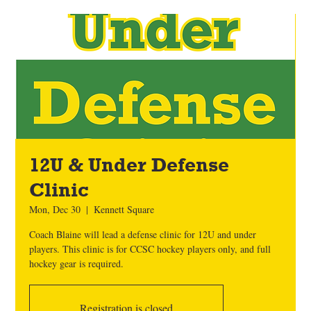
12U & Under Defense
Clinic
Mon, Dec 30
  |  
Kennett Square
Coach Blaine will lead a defense clinic for 12U and under
players. This clinic is for CCSC hockey players only, and full
hockey gear is required.
Registration is closed