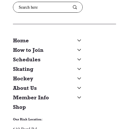
Home
How to Join
Schedules
Skating
Hockey
About Us
Member Info
Shop
Our Rink Location:
619 Byrd Rd.