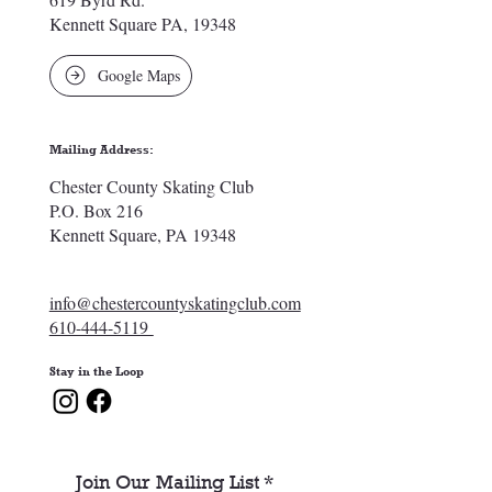
Kennett Square PA, 19348
Google Maps
Mailing Address:
Chester County Skating Club
P.O. Box 216
Kennett Square, PA 19348
info@chestercountyskatingclub.com
610-444-5119
Stay in the Loop
Join Our Mailing List
*