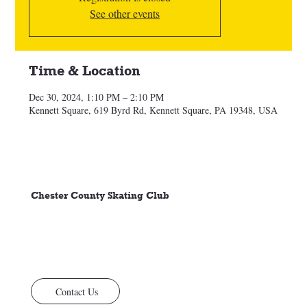
See other events
Time & Location
Dec 30, 2024, 1:10 PM – 2:10 PM
Kennett Square, 619 Byrd Rd, Kennett Square, PA 19348, USA
Chester County Skating Club
Contact Us