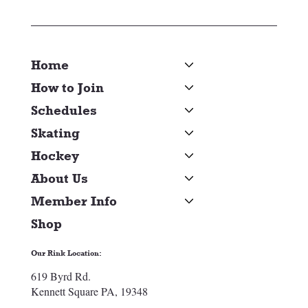
Home
How to Join
Schedules
Skating
Hockey
About Us
Member Info
Shop
Our Rink Location:
619 Byrd Rd.
Kennett Square PA, 19348