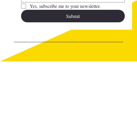
Yes, subscribe me to your newsletter.
Submit