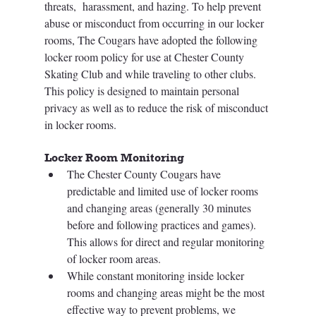
threats,  harassment, and hazing. To help prevent 
abuse or misconduct from occurring in our locker 
rooms, The Cougars have adopted the following 
locker room policy for use at Chester County 
Skating Club and while traveling to other clubs. 
This policy is designed to maintain personal 
privacy as well as to reduce the risk of misconduct 
in locker rooms.  
Locker Room Monitoring  
The Chester County Cougars have 
predictable and limited use of locker rooms 
and changing areas (generally 30 minutes 
before and following practices and games). 
This allows for direct and regular monitoring 
of locker room areas. 
While constant monitoring inside locker 
rooms and changing areas might be the most 
effective way to prevent problems, we 