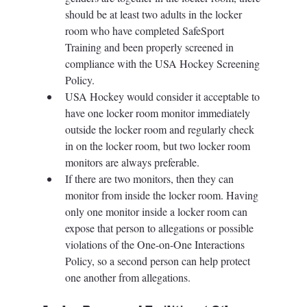
should be at least two adults in the locker 
room who have completed SafeSport 
Training and been properly screened in 
compliance with the USA Hockey Screening 
Policy. 
USA Hockey would consider it acceptable to 
have one locker room monitor immediately 
outside the locker room and regularly check 
in on the locker room, but two locker room 
monitors are always preferable. 
If there are two monitors, then they can 
monitor from inside the locker room. Having 
only one monitor inside a locker room can 
expose that person to allegations or possible 
violations of the One-on-One Interactions 
Policy, so a second person can help protect 
one another from allegations. 