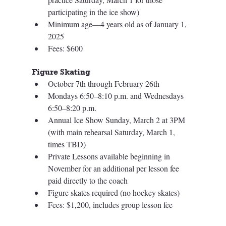
participating in the ice show)
Minimum age—4 years old as of January 1, 
2025
Fees: $600
Figure Skating 
October 7th through February 26th
Mondays 6:50–8:10 p.m. and Wednesdays 
6:50–8:20 p.m.
Annual Ice Show Sunday, March 2 at 3PM 
(with main rehearsal Saturday, March 1, 
times TBD)
Private Lessons available beginning in 
November for an additional per lesson fee 
paid directly to the coach 
Figure skates required (no hockey skates)
Fees: $1,200, includes group lesson fee