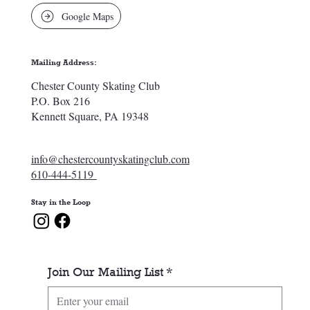
Google Maps
Mailing Address:
Chester County Skating Club
P.O. Box 216
Kennett Square, PA 19348
info@chestercountyskatingclub.com
610-444-5119
Stay in the Loop
Join Our Mailing List
*