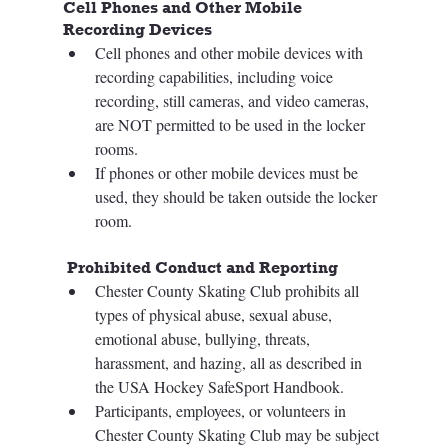
Cell Phones and Other Mobile 
Recording Devices 
Cell phones and other mobile devices with 
recording capabilities, including voice 
recording, still cameras, and video cameras, 
are NOT permitted to be used in the locker 
rooms. 
If phones or other mobile devices must be 
used, they should be taken outside the locker 
room. 
 Prohibited Conduct and Reporting  
Chester County Skating Club prohibits all 
types of physical abuse, sexual abuse, 
emotional abuse, bullying, threats, 
harassment, and hazing, all as described in 
the USA Hockey SafeSport Handbook. 
Participants, employees, or volunteers in 
Chester County Skating Club may be subject 