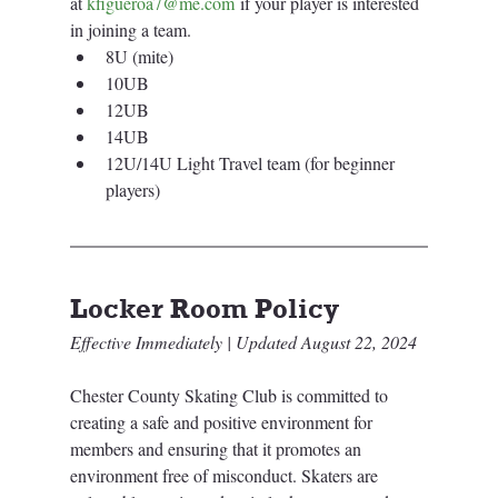
at 
kfigueroa7@me.com
 if your player is interested 
in joining a team.
8U (mite)
10UB
12UB
14UB
12U/14U Light Travel team (for beginner 
players)
Locker Room Policy
Effective Immediately | Updated August 22, 2024 
Chester County Skating Club is committed to 
creating a safe and positive environment for 
members and ensuring that it promotes an 
environment free of misconduct. Skaters are 