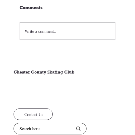
Comments
Welcome Back
Write a comment...
Chester County Skating Club
Contact Us