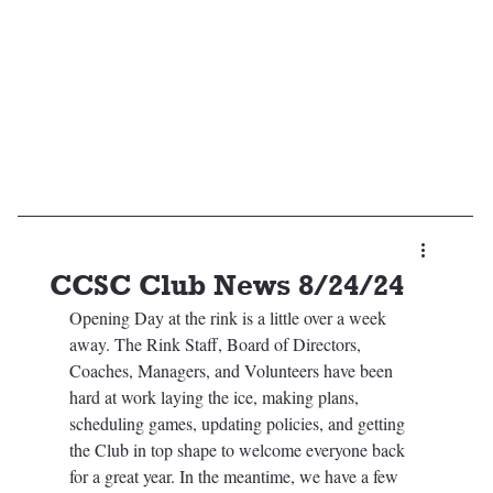
CCSC Club News 8/24/24
Opening Day at the rink is a little over a week 
away. The Rink Staff, Board of Directors, 
Coaches, Managers, and Volunteers have been 
hard at work laying the ice, making plans, 
scheduling games, updating policies, and getting 
the Club in top shape to welcome everyone back 
for a great year. In the meantime, we have a few 