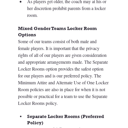
As players get older, the coach may at his or 
her discretion prohibit parents from a locker 
room.  
Mixed Gender Teams Locker Room 
Options
Some of our teams consist of both male and 
female players. It is important that the privacy 
rights of all of our players are given consideration 
and appropriate arrangements made. The Separate 
Locker Rooms option provides the safest option 
for our players and is our preferred policy. The 
Minimum Attire and Alternate Use of One Locker 
Room policies are also in place for when it is not 
possible or practical for a team to use the Separate 
Locker Rooms policy.
Separate Locker Rooms (Preferred 
Policy)