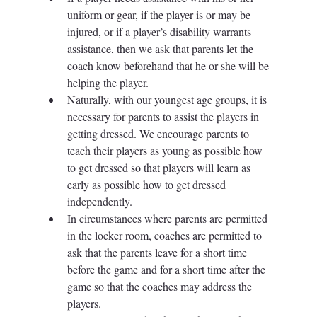
uniform or gear, if the player is or may be 
injured, or if a player’s disability warrants 
assistance, then we ask that parents let the 
coach know beforehand that he or she will be 
helping the player.  
Naturally, with our youngest age groups, it is 
necessary for parents to assist the players in 
getting dressed. We encourage parents to 
teach their players as young as possible how 
to get dressed so that players will learn as 
early as possible how to get dressed 
independently. 
In circumstances where parents are permitted 
in the locker room, coaches are permitted to 
ask that the parents leave for a short time 
before the game and for a short time after the 
game so that the coaches may address the 
players. 