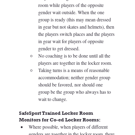
room while players of the opposite 
gender wait outside. When the one 
group is ready (this may mean dressed 
in gear but not skates and helmets), then 
the players switch places and the players 
in gear wait for players of opposite 
gender to get dressed. 
No coaching is to be done until all the 
players are together in the locker room.
Taking turns is a means of reasonable 
accommodation; neither gender group 
should be favored, nor should one 
group be the group who always has to 
wait to change.
SafeSport Trained Locker Room 
Monitors for Co-ed Locker Rooms: 
Where possible, when players of different 
genders are together in the locker room, there 