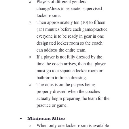
Players of different genders 
change/dress in separate, supervised 
locker rooms. 
Then approximately ten (10) to fifteen 
(15) minutes before each game/practice 
everyone is to be ready in gear in one 
designated locker room so the coach 
can address the entire team. 
If a player is not fully dressed by the 
time the coach arrives, then that player 
must go to a separate locker room or 
bathroom to finish dressing. 
The onus is on the players being 
properly dressed when the coaches 
actually begin preparing the team for the 
practice or game.
Minimum Attire 
When only one locker room is available 