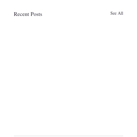
Recent Posts
See All