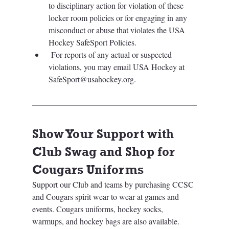
to disciplinary action for violation of these 
locker room policies or for engaging in any 
misconduct or abuse that violates the USA 
Hockey SafeSport Policies.
 For reports of any actual or suspected 
violations, you may email USA Hockey at 
SafeSport@usahockey.org. 
Show Your Support with 
Club Swag and Shop for 
Cougars Uniforms
Support our Club and teams by purchasing CCSC 
and Cougars spirit wear to wear at games and 
events. Cougars uniforms, hockey socks, 
warmups, and hockey bags are also available. 