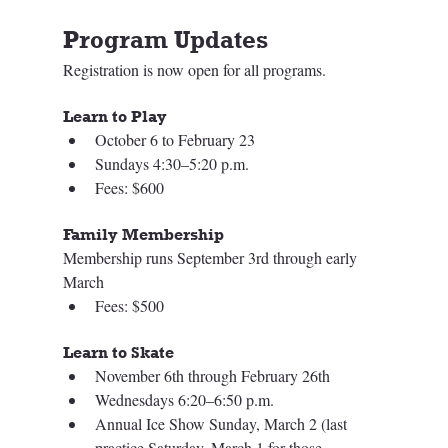
Program Updates
Registration is now open for all programs. 
Learn to Play
October 6 to February 23 
Sundays 4:30–5:20 p.m. 
Fees: $600
Family Membership
Membership runs September 3rd through early 
March  
Fees: $500
Learn to Skate
November 6th through February 26th
Wednesdays 6:20–6:50 p.m.
Annual Ice Show Sunday, March 2 (last 
practice Saturday, March 1 for those 