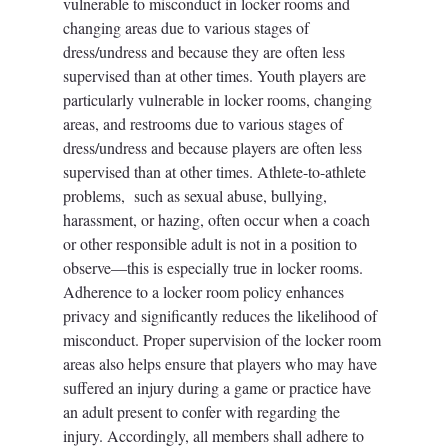
vulnerable to misconduct in locker rooms and 
changing areas due to various stages of 
dress/undress and because they are often less 
supervised than at other times. Youth players are 
particularly vulnerable in locker rooms, changing 
areas, and restrooms due to various stages of 
dress/undress and because players are often less 
supervised than at other times. Athlete-to-athlete 
problems,  such as sexual abuse, bullying, 
harassment, or hazing, often occur when a coach 
or other responsible adult is not in a position to 
observe—this is especially true in locker rooms. 
Adherence to a locker room policy enhances 
privacy and significantly reduces the likelihood of 
misconduct. Proper supervision of the locker room 
areas also helps ensure that players who may have 
suffered an injury during a game or practice have 
an adult present to confer with regarding the 
injury. Accordingly, all members shall adhere to 