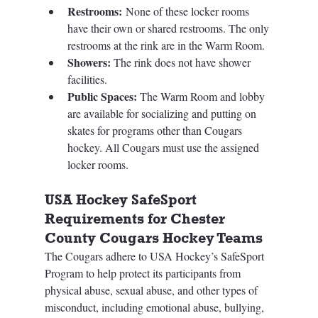
Restrooms:
 None of these locker rooms 
have their own or shared restrooms. The only 
restrooms at the rink are in the Warm Room. 
Showers: 
The rink does not have shower 
facilities. 
Public Spaces: 
The Warm Room and lobby 
are available for socializing and putting on 
skates for programs other than Cougars 
hockey. All Cougars must use the assigned 
locker rooms.
USA Hockey SafeSport 
Requirements for Chester 
County Cougars Hockey Teams
The Cougars adhere to USA Hockey’s SafeSport 
Program to help protect its participants from 
physical abuse, sexual abuse, and other types of 
misconduct, including emotional abuse, bullying, 