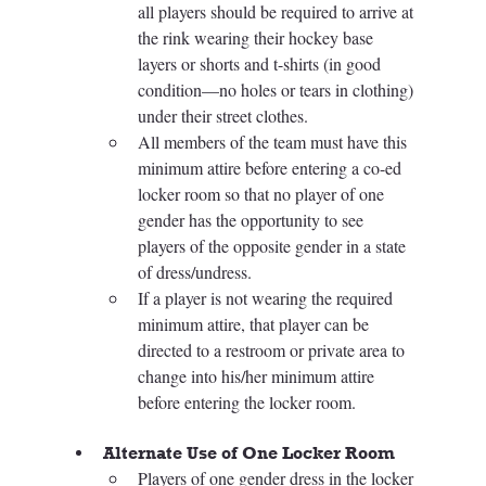
all players should be required to arrive at 
the rink wearing their hockey base 
layers or shorts and t-shirts (in good 
condition—no holes or tears in clothing) 
under their street clothes. 
All members of the team must have this 
minimum attire before entering a co-ed 
locker room so that no player of one 
gender has the opportunity to see 
players of the opposite gender in a state 
of dress/undress. 
If a player is not wearing the required 
minimum attire, that player can be 
directed to a restroom or private area to 
change into his/her minimum attire 
before entering the locker room.
Alternate Use of One Locker Room
Players of one gender dress in the locker 