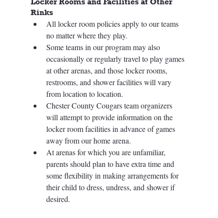
Locker Rooms and Facilities at Other 
Rinks
All locker room policies apply to our teams 
no matter where they play. 
Some teams in our program may also 
occasionally or regularly travel to play games 
at other arenas, and those locker rooms, 
restrooms, and shower facilities will vary 
from location to location. 
Chester County Cougars team organizers 
will attempt to provide information on the 
locker room facilities in advance of games 
away from our home arena.
At arenas for which you are unfamiliar, 
parents should plan to have extra time and 
some flexibility in making arrangements for 
their child to dress, undress, and shower if 
desired.  