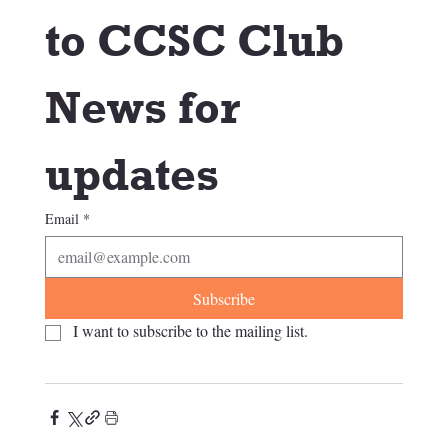
to CCSC Club 
News for 
updates
Email
*
Subscribe
I want to subscribe to the mailing list.