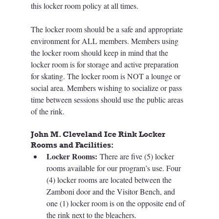
this locker room policy at all times.
The locker room should be a safe and appropriate 
environment for ALL members. Members using 
the locker room should keep in mind that the 
locker room is for storage and active preparation 
for skating. The locker room is NOT a lounge or 
social area. Members wishing to socialize or pass 
time between sessions should use the public areas 
of the rink. 
John M. Cleveland Ice Rink Locker 
Rooms and Facilities:
Locker Rooms:
 There are five (5) locker 
rooms available for our program’s use. Four 
(4) locker rooms are located between the 
Zamboni door and the Visitor Bench, and 
one (1) locker room is on the opposite end of 
the rink next to the bleachers. 