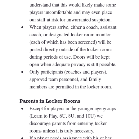
understand that this would likely make some 
players uncomfortable and may even place 
our staff at risk for unwarranted suspicion. 
When players arrive, either a coach, assistant 
coach, or designated locker room monitor 
(each of which has been screened) will be 
posted directly outside of the locker rooms 
during periods of use. Doors will be kept 
open when adequate privacy is still possible.  
Only participants (coaches and players), 
approved team personnel, and family 
members are permitted in the locker room. 
Parents in Locker Rooms 
Except for players in the younger age groups 
(Learn to Play, 6U, 8U, and 10U) we 
discourage parents from entering locker 
rooms unless it is truly necessary. 
If a player needs assistance with his or her 