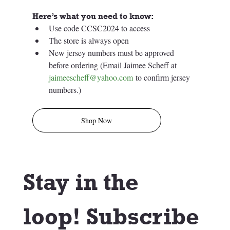
Here’s what you need to know:
Use code CCSC2024 to access
The store is always open
New jersey numbers must be approved 
before ordering (Email Jaimee Scheff at 
jaimeescheff@yahoo.com
 to confirm jersey 
numbers.)
Shop Now
Stay in the 
loop! Subscribe 