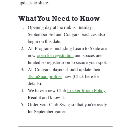
updates to share. 
What You Need to Know
Opening day at the rink is Tuesday, 
September 3rd and Cougars practices also 
begin on this date.
All Programs, including Learn to Skate are 
now 
open for registration
 and spaces are 
limited so register soon to secure your spot.
All Cougars players should update their 
TeamSnap profiles
 now (Click here for 
details).
We have a new Club 
Locker Room Policy
—
Read it and know it.
Order your Club Swag so that you’re ready 
for September games.