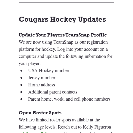
Cougars Hockey Updates
Update Your Players TeamSnap Profile 
We are now using TeamSnap as our registration 
platform for hockey. Log into your account on a 
computer and update the following information for 
your player:
USA Hockey number
Jersey number
Home address
Additional parent contacts
Parent home, work, and cell phone numbers
Open Roster Spots
We have limited roster spots available at the 
following age levels. Reach out to Kelly Figueroa 