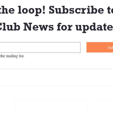
the loop! Subscribe to
lub News for update
Su
the mailing list.