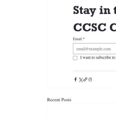
Stay in 
CCSC C
Email
*
I want to subscribe to 
Recent Posts