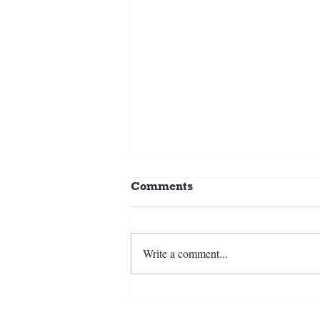
Comments
Write a comment...
2026-27 CCSC Ice Hockey