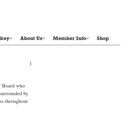
key
About Us
Member Info
Shop
SC Board who 
surrounded by 
ss throughout 