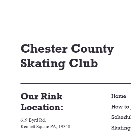
Chester County
Skating Club
Our Rink
Home
Location:
How to 
Schedu
619 Byrd Rd.
Kennett Square PA, 19348
Skating