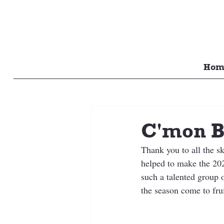
Hom
C'mon B
Thank you to all the s
helped to make the 202
such a talented group 
the season come to frui