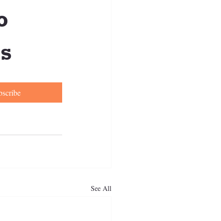
 
s
bscribe
See All