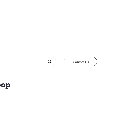
/26
Contact Us
oop