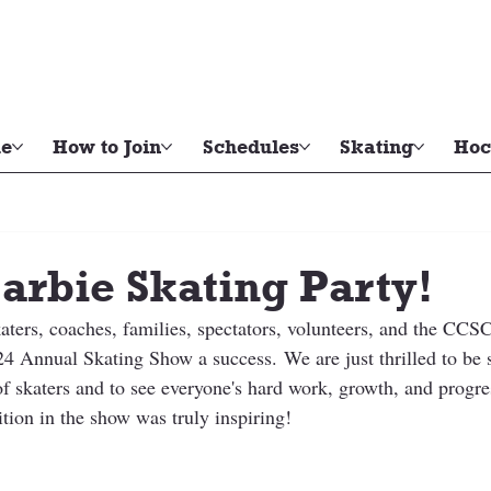
e
How to Join
Schedules
Skating
Hoc
arbie Skating Party!
katers, coaches, families, spectators, volunteers, and the CC
4 Annual Skating Show a success. We are just thrilled to be 
of skaters and to see everyone's hard work, growth, and progre
tion in the show was truly inspiring!