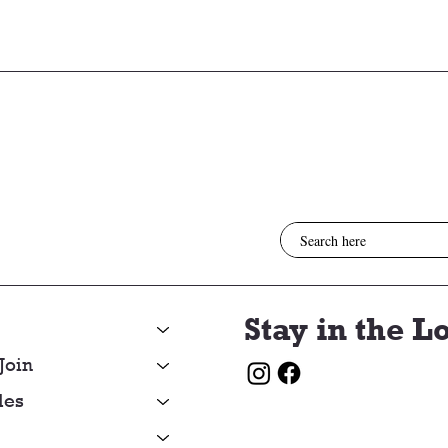
3/05/26
2/26
Stay in the L
Join
les