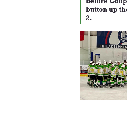
before Coope
button up th
2.