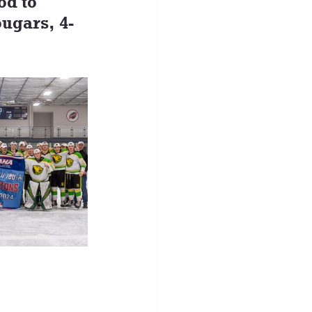
od to 
ugars, 4-