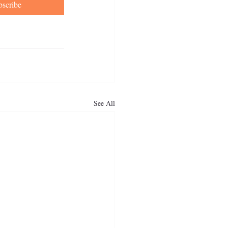
bscribe
See All