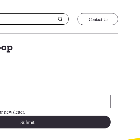
Contact Us
oop
*
r newsletter.
Submit