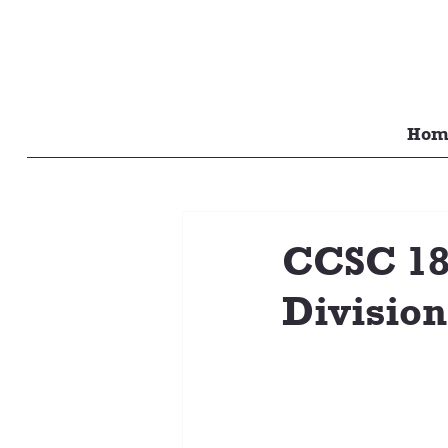
Hom
CCSC 18U
Division