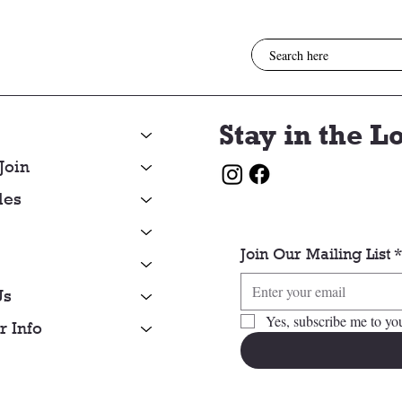
Stay in the L
Join
les
Join Our Mailing List
Us
Yes, subscribe me to you
 Info