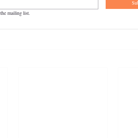
Su
the mailing list.