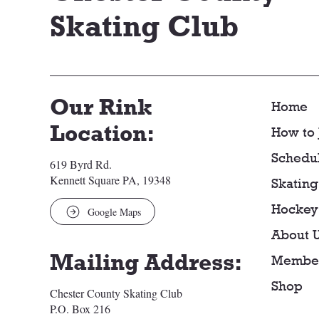
Skating Club
Our Rink
Home
Location:
How to 
Schedu
619 Byrd Rd.
Kennett Square PA, 19348
Skating
Hockey
Google Maps
About 
Mailing Address:
Member
Shop
Chester County Skating Club
P.O. Box 216