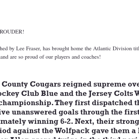
PROUDER!
ed by Lee Fraser, has brought home the Atlantic Division tit
 and are so proud of our players and coaches!
 County Cougars reigned supreme ove
ckey Club Blue and the Jersey Colts W
 championship. They first dispatched t
ive unanswered goals through the first
imately winning 6-2. Next, their strong
iod against the Wolfpack gave them a 