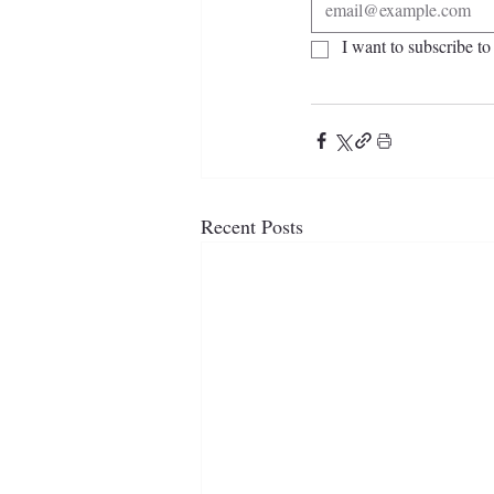
I want to subscribe to 
Recent Posts