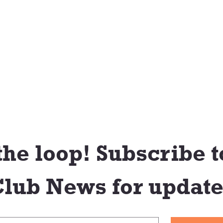
the loop! Subscribe to
lub News for update