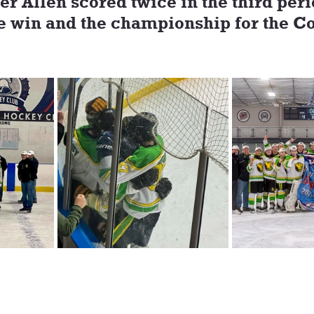
r Allen scored twice in the third peri
e win and the championship for the Co