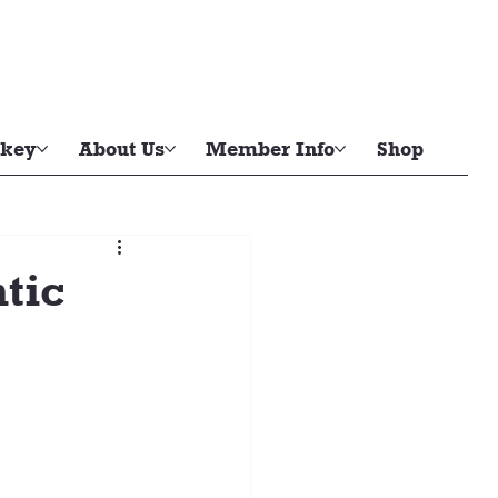
key
About Us
Member Info
Shop
tic