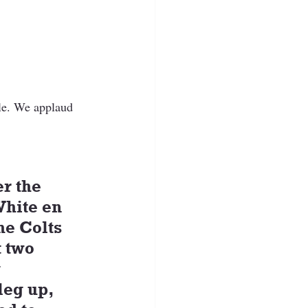
le. We applaud 
r the 
hite en 
he Colts 
 two 
 
leg up, 