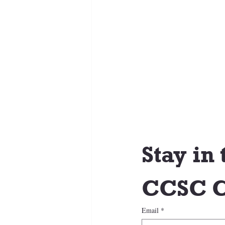
Stay in 
CCSC C
Email
*