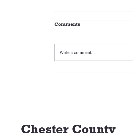
Comments
Write a comment...
2026-27 CCSC Ice Hockey
Chester County