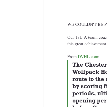
WE COULDN'T BE 
Our 18U A team, coach
this great achievement
From 
DVHL.com
:
The Chester
Wolfpack Ho
route to the
by scoring f
periods, ult
opening per