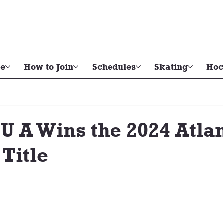
e
How to Join
Schedules
Skating
Hoc
 A Wins the 2024 Atlan
 Title