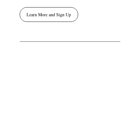
Learn More and Sign Up