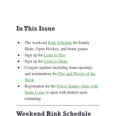
In This Issue
The weekend 
Rink Schedule
 for Family 
Skate, Open Hockey, and home games
Sign up for 
Learn to Play
Sign up for 
Learn to Skate
Cougars updates including team openings 
and nominations for 
Play and Players of the 
Week
Registration for the 
Power skating clinic with 
Jamie Loper
 is open with limited spots 
remaining
Weekend Rink Schedule