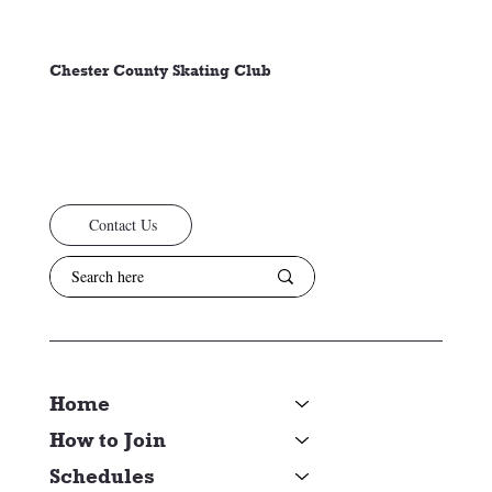
Chester County Skating Club
Contact Us
Home
How to Join
Schedules