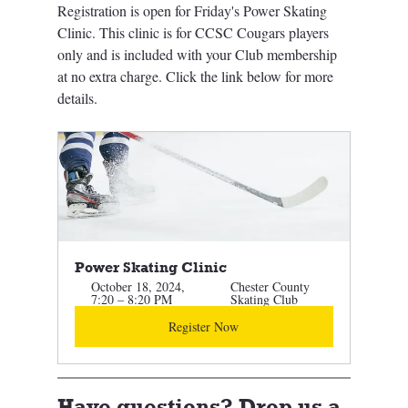
Registration is open for Friday's Power Skating 
Clinic. This clinic is for CCSC Cougars players 
only and is included with your Club membership 
at no extra charge. Click the link below for more 
details. 
Power Skating Clinic 
October 18, 2024, 
Chester County 
7:20 – 8:20 PM
Skating Club
Register Now
Have questions? Drop us a 