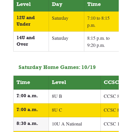
Level
Day
Time
12U and 
Saturday
7:10 to 8:15 
Under
p.m.
14U and 
Saturday
8:15 p.m. to 
Over
9:20 p.m.
Saturday Home Games: 10/19
Time
Level
CCSC Tea
7:00 a.m.
8U B
CCSC 8U Cro
7:00 a.m.
8U C
CCSC 8U Ger
8:30 a.m.
10U A National
CCSC 10U Boj