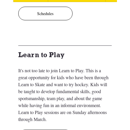
Schedules
Learn to Play
It's not too late to join Learn to Play. This is a 
great opportunity for kids who have been through 
Learn to Skate and want to try hockey. 
Kids will 
be taught to develop fundamental skills, good 
sportsmanship, team play, and about the game 
while having fun in an informal environment. 
Learn to Play sessions are on Sunday afternoons 
through March. 