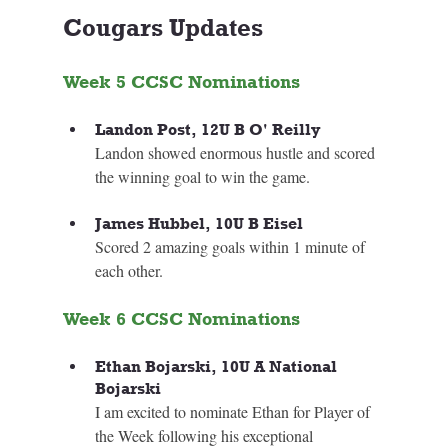
Cougars Updates
Week 5 CCSC Nominations
Landon Post, 12U B O' Reilly
Landon showed enormous hustle and scored 
the winning goal to win the game.
James Hubbel, 10U B Eisel
Scored 2 amazing goals within 1 minute of 
each other.
Week 6 CCSC Nominations
Ethan Bojarski, 10U A National 
Bojarski
I am excited to nominate Ethan for Player of 
the Week following his exceptional 