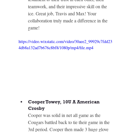
teamwork, and their impressive skill on the 
ice. Great job, Travis and Max! Your 
collaboration truly made a difference in the 
game!
https://video.wixstatic.com/video/30aee2_99929c7fdd23
4db8a132ad7b676c8bf8/1080p/mp4/file.mp4
Cooper Towey, 10U A American 
Crosby
Cooper was solid in net all game as the 
Cougars battled back to tie their game in the 
3rd period. Cooper then made 3 huge glove 