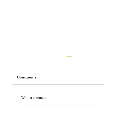
Comments
Write a comment...
🏒⛸️ CCSC Club News 3/05/26