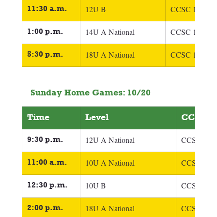
11:30 a.m.
12U B
CCSC 12U 
O'
1:00 p.m.
14U A National
CCSC 14U 
Fi
5:30 p.m.
18U A National
CCSC 18U Fra
Sunday Home Games: 10/20
Time
Level
CCSC T
9:30 p.m.
12U A National
CCSC 12U 
11:00 a.m.
10U A National
CCSC 1oU 
12:30 p.m.
10U B
CCSC 1oU 
2:00 p.m.
18U A National
CCSC 18U 