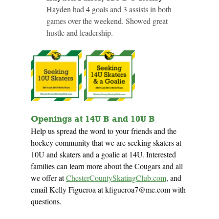
Hayden had 4 goals and 3 assists in both 
games over the weekend. Showed great 
hustle and leadership.
Openings at 14U B and 10U B
Help us spread the word to your friends and the 
hockey community that we are seeking skaters at 
10U and skaters and a goalie at 14U. Interested 
families can 
learn more about the Cougars and all 
we offer at
ChesterCountySkatingClub.com
, and 
email Kelly Figueroa at 
kfigueroa7@me.com
 with 
questions.