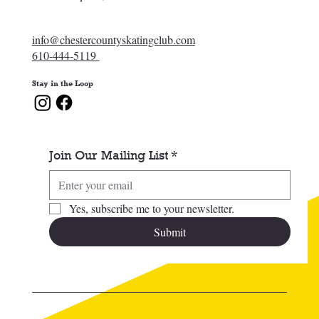
info@chestercountyskatingclub.com
610-444-5119
Stay in the Loop
Join Our Mailing List
*
Yes, subscribe me to your newsletter.
Submit