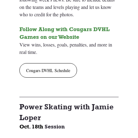
on the teams and levels playing and let us know 
who to credit for the photos. 
Follow Along with Cougars DVHL 
Games on our Website
View wins, losses, goals, penalties, and more in 
real time.
Cougars DVHL Schedule
Power Skating with Jamie 
Loper
Oct. 18th 
Session