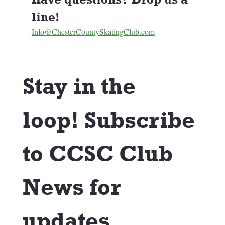
line! 
Info@ChesterCountySkatingClub.com
Stay in the 
loop! Subscribe 
to CCSC Club 
News for 
updates