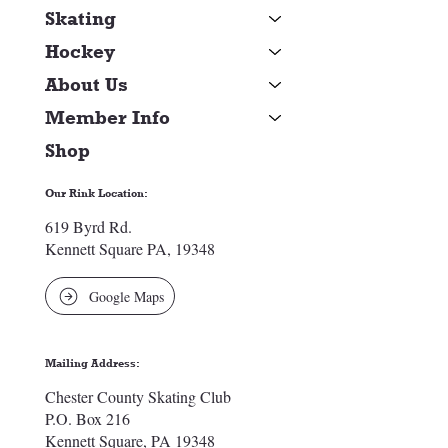
Skating
Hockey
About Us
Member Info
Shop
Our Rink Location:
619 Byrd Rd.
Kennett Square PA, 19348
Google Maps
Mailing Address:
Chester County Skating Club
P.O. Box 216
Kennett Square, PA 19348