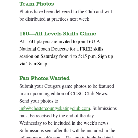
Team Photos
Photos have been delivered to the Club and will 
be distributed at practices next week. 
16U—
All Levels
 Skills Clinic 	
All 16U players are invited to join 16U A 
National Coach Doucette for a FREE skills 
session on Saturday from 4 to 5:15 p.m. Sign up 
via TeamSnap.
Fan Photos Wanted
Submit your Cougars game photos to be featured 
in an upcoming edition of CCSC Club News. 
Send your photos to 
info@chestercountyskatingclub.com
. Submissions 
must be received by the end of the day 
Wednesday to be included in the week's news. 
Submissions sent after that will be included in the 
following week's news. Be sure to include details 