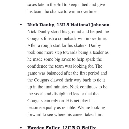
saves late in the 3rd to keep it tied and give 
his team the chance to win in overtime.
Nick Danby, 12U A National Johnson
Nick Danby stood his ground and helped the 
Cougars finish a comeback win in overtime. 
After a rough start for his skaters, Danby 
took one more step towards being a leader as 
he made some big saves to help spark the 
confidence the team was looking for. The 
game was balanced after the first period and 
the Cougars clawed their way back to tie it 
up in the final minutes. Nick continues to be 
the vocal and disciplined leader that the 
Cougars can rely on. His net play has 
become equally as reliable. We are looking 
forward to see where his career takes him.
Hayden Fuller, 12U B O'Reilly