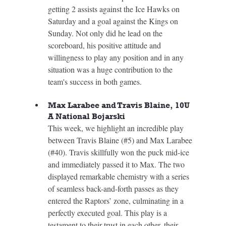
getting 2 assists against the Ice Hawks on 
Saturday and a goal against the Kings on 
Sunday. Not only did he lead on the 
scoreboard, his positive attitude and 
willingness to play any position and in any 
situation was a huge contribution to the 
team's success in both games.
Max Larabee and Travis Blaine, 10U 
A National Bojarski
This week, we highlight an incredible play 
between Travis Blaine (#5) and Max Larabee 
(#40). Travis skillfully won the puck mid-ice 
and immediately passed it to Max. The two 
displayed remarkable chemistry with a series 
of seamless back-and-forth passes as they 
entered the Raptors’ zone, culminating in a 
perfectly executed goal. This play is a 
testament to their trust in each other, their 