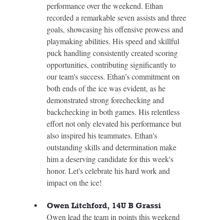
performance over the weekend. Ethan 
recorded a remarkable seven assists and three 
goals, showcasing his offensive prowess and 
playmaking abilities. His speed and skillful 
puck handling consistently created scoring 
opportunities, contributing significantly to 
our team's success. Ethan’s commitment on 
both ends of the ice was evident, as he 
demonstrated strong forechecking and 
backchecking in both games. His relentless 
effort not only elevated his performance but 
also inspired his teammates. Ethan's 
outstanding skills and determination make 
him a deserving candidate for this week's 
honor. Let's celebrate his hard work and 
impact on the ice!
Owen Litchford, 14U B Grassi
Owen lead the team in points this weekend 