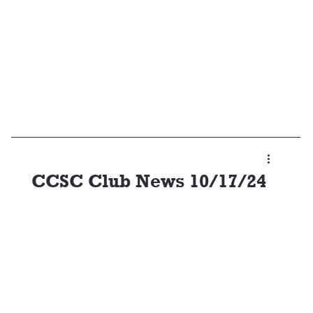
CCSC Club News 10/17/24