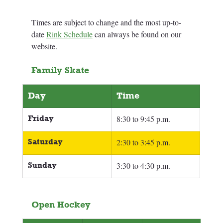
Times are subject to change and the most up-to-
date 
Rink Schedule
 can always be found on our 
website.
Family Skate
Day
Time
Friday
8:30 to 9:45 p.m.
Saturday
2:30 to 3:45 p.m.
Sunday
3:30 to 4:30 p.m.
Open Hockey