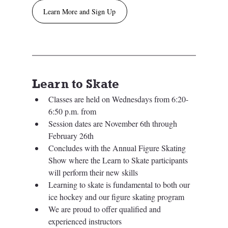
Learn More and Sign Up
Learn to Skate
Classes are held on Wednesdays from 6:20-
6:50 p.m. from 
Session dates are November 6th through 
February 26th
Concludes with the Annual Figure Skating 
Show where the Learn to Skate participants 
will perform their new skills
Learning to skate is fundamental to both our 
ice hockey and our figure skating program
We are proud to offer qualified and 
experienced instructors