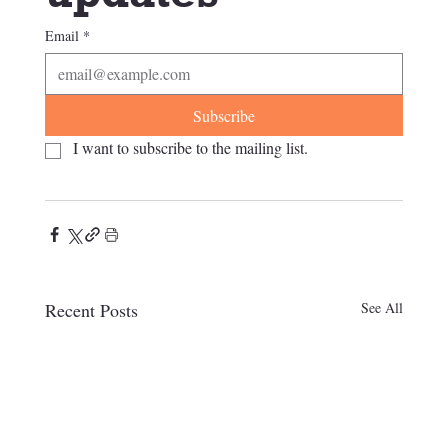
Email
*
Subscribe
I want to subscribe to the mailing list.
Recent Posts
See All