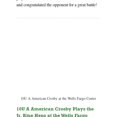
and congratulated the opponent for a great battle!
10U A American Crosby at the Wells Fargo Center
10U A American Crosby Plays the 
Jr. Blue Hens at the Wells Fargo 