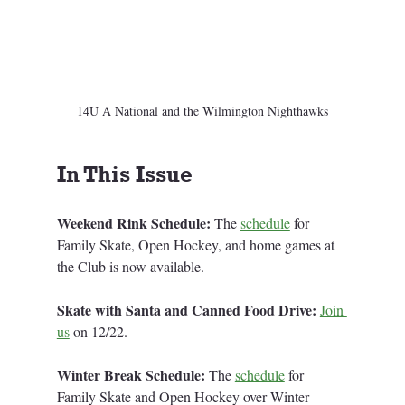
14U A National and the Wilmington Nighthawks
In This Issue
Weekend Rink Schedule:
 The 
schedule
for 
Family Skate, Open Hockey, and home games at 
the Club is now available. 
Skate with Santa and Canned Food Drive: 
Join 
us
 on 12/22.
Winter Break Schedule: 
The 
schedule
 for 
Family Skate and Open Hockey over Winter 