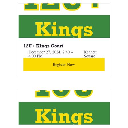
12U+ Kings Court 
December 27, 2024, 2:40 – 
Kennett 
4:00 PM
Square
Register Now