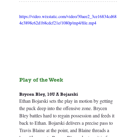
https://video.wixstatic.com/video/30aee2_3ce16834cd68
4e3898c62d1b8cdcf21e/1080p/mp4/file.mp4
Play of the Week
Brycen Bley, 10U A Bojarski
Ethan Bojarski sets the play in motion by getting 
the puck deep into the offensive zone. Brycen 
Bley battles hard to regain possession and feeds it 
back to Ethan. Bojarski delivers a precise pass to 
Travis Blaine at the point, and Blaine threads a 