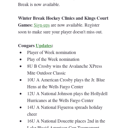
Break is now available. 
Winter Break Hockey Clinics and Kings Court 
Games:
Sign-ups
 are now available. Register 
soon to make sure your player doesn't miss out.
Cougars 
Updates
:
Player of Week nomination
Play of the Week nomination
8U B Crosby wins the Avalanche XPress 
Mite Outdoor Classic
10U A American Crosby plays the Jr. Blue 
Hens at the Wells Fargo Center
12U A National Johnson plays the Hollydell 
Hurricanes at the Wells Fargo Center
14U A National Figueroa spreads holiday 
cheer
16U A National Doucette places 2nd in the 
Lake Placid American Cup Tournament