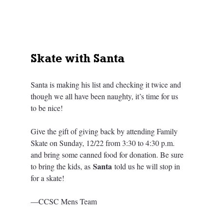
Skate with Santa
Santa is making his list and checking it twice and 
though we all have been naughty, it’s time for us 
to be nice! 
Give the gift of giving back by attending Family 
Skate on Sunday, 12/22 from 3:30 to 4:30 p.m. 
and bring some canned food for donation. Be sure 
Santa
to bring the kids, as 
 told us he will stop in 
for a skate!
—CCSC Mens Team