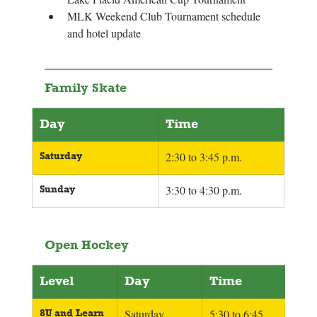
MLK Weekend Club Tournament schedule 
and hotel update 
Family Skate
Day
Time
Saturday
2:30 to 3:45 p.m.
Sunday
3:30 to 4:30 p.m.
Open Hockey
Level
Day
Time
8U and Learn 
Saturday
5:30 to 6:45 