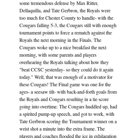
some tremendous defense by Max Ritter, 
Dellaquilla, and Tate Gerbron, the Royals were 
too much for Chester County to handle- with the 
Cougars falling 5-3, the Cougars still with enough 
tournament points to force a rematch against the 
Royals the next morning in the Finals. The 
Cougars woke up to a nice breakfast the next 
morning, with some parents and players 
overhearing the Royals talking about how they 
"beat CCSC yesterday- so they could do it again 
today." Well, that was enough of a motivator for 
these Cougars! The Final game was one for the 
ages- a seesaw tilt- with back-and-forth goals from 
the Royals and Cougars resulting in a tie score 
going into overtime. The Cougars huddled up, had 
a spirited pump-up speech, and got to work, with 
Tate Gerbron scoring the Tournament winner on a 
wrist shot a minute into the extra frame. The 
players and coaches flooded the ice in exhilaration 