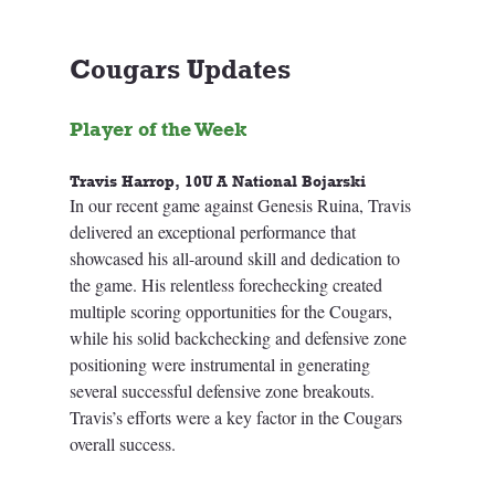
Cougars Updates
Player of the Week
Travis Harrop, 10U A National Bojarski
In our recent game against Genesis Ruina, Travis 
delivered an exceptional performance that 
showcased his all-around skill and dedication to 
the game. His relentless forechecking created 
multiple scoring opportunities for the Cougars, 
while his solid backchecking and defensive zone 
positioning were instrumental in generating 
several successful defensive zone breakouts. 
Travis’s efforts were a key factor in the Cougars 
overall success.