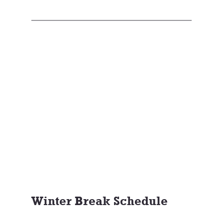
Winter Break Schedule 