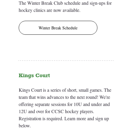
The Winter Break Club schedule and sign-ups for 
hockey clinics are now available. 
Winter Break Schedule
Kings Court
Kings Court is a series of short, small games. The 
team that wins advances to the next round! We're 
offering separate sessions for 10U and under and 
12U and over for CCSC hockey players. 
Registration is required. Learn more and sign up 
below.