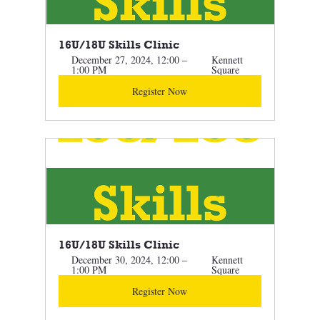
16U/18U Skills Clinic 
December 27, 2024, 12:00 – 
Kennett 
1:00 PM
Square
Register Now
16U/18U Skills Clinic 
December 30, 2024, 12:00 – 
Kennett 
1:00 PM
Square
Register Now