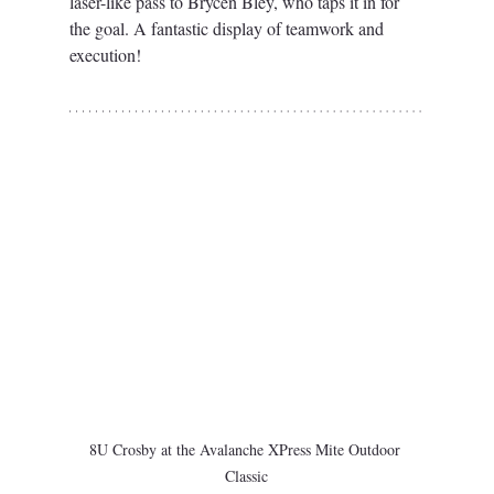
laser-like pass to Brycen Bley, who taps it in for 
the goal. A fantastic display of teamwork and 
execution!
8U Crosby at the Avalanche XPress Mite Outdoor 
Classic