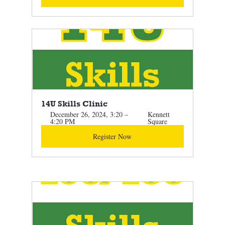
14U Skills Clinic
December 26, 2024, 3:20 – 
Kennett 
4:20 PM
Square
Register Now