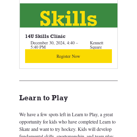
14U Skills Clinic 
December 30, 2024, 4:40 – 
Kennett 
5:40 PM
Square
Register Now
Learn to Play
We have a few spots left in Learn to Play, a great 
opportunity for kids who have completed Learn to 
Skate and want to try hockey. Kids will develop 
fundamental skills, sportsmanship, and team play 