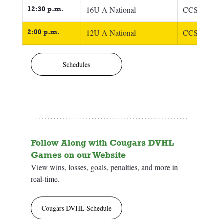
12:30 p.m.
16U A National
CCSC 16U 
2:00 p.m.
12U A National
CCSC 12U 
Schedules
Follow Along with Cougars DVHL 
Games on our Website
View wins, losses, goals, penalties, and more in 
real-time.
Cougars DVHL Schedule