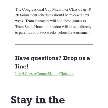
The Congressional Cup Midwinter Classic Jan 18–
20 tournament schedules should be released next 
week.
 Team
managers will add those games to 
Team Snap. Hotel information will be sent directly 
to parents about two weeks before the tournament.
Have questions? Drop us a 
line! 
Info@ChesterCountySkatingClub.com
Stay in the 