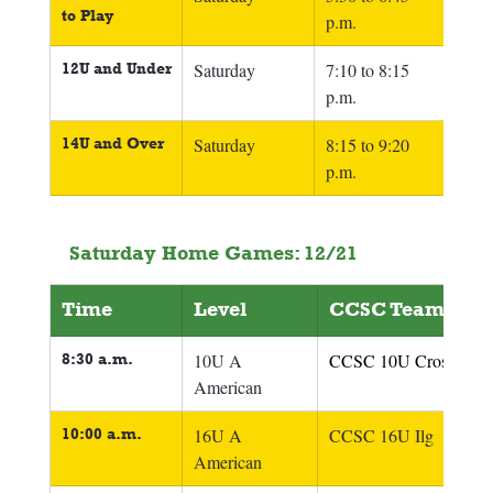
to Play
p.m.
12U and Under
Saturday
7:10 to 8:15 
p.m.
14U and Over
Saturday
8:15 to 9:20 
p.m.
Saturday Home Games: 12/21
Time
Level
CCSC Team
8:30 a.m.
10U A 
CCSC 10U Crosby
American
10:00 a.m.
16U A 
CCSC 16U Ilg
American