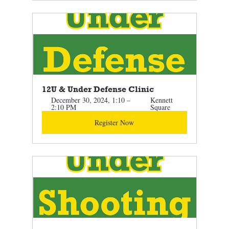
12U & Under Defense Clinic 
December 30, 2024, 1:10 – 
Kennett 
2:10 PM
Square
Register Now