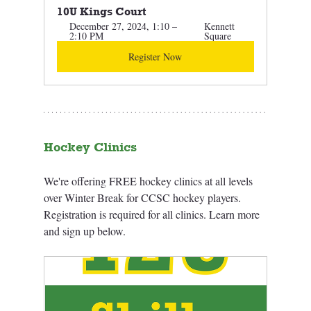
10U Kings Court
December 27, 2024, 1:10 – 
Kennett 
2:10 PM
Square
Register Now
Hockey Clinics
We're offering FREE hockey clinics at all levels 
over Winter Break for CCSC hockey players. 
Registration is required for all clinics. Learn more 
and sign up below.