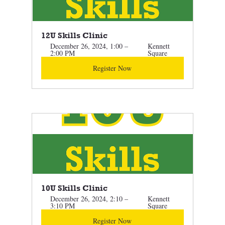
12U Skills Clinic
December 26, 2024, 1:00 – 
Kennett 
2:00 PM
Square
Register Now
10U Skills Clinic 
December 26, 2024, 2:10 – 
Kennett 
3:10 PM
Square
Register Now