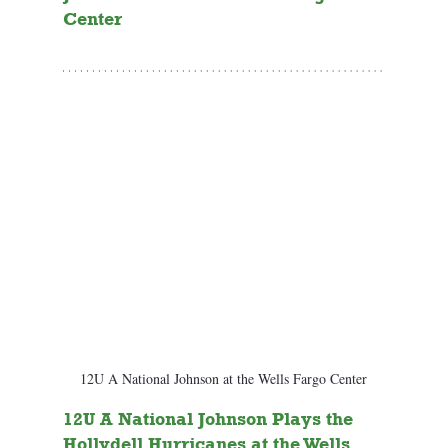
Center
12U A National Johnson at the Wells Fargo Center
12U A National Johnson Plays the 
Hollydell Hurricanes at the Wells 