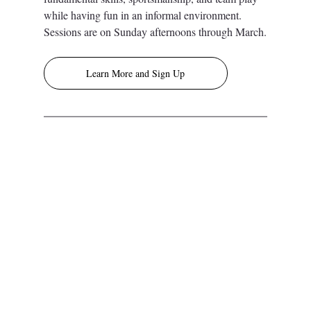
while having fun in an informal environment. 
Sessions are on Sunday afternoons through March.
Learn More and Sign Up