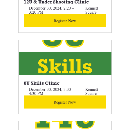
12U & Under Shooting Clinic 
December 30, 2024, 2:20 – 
Kennett 
3:20 PM
Square
Register Now
8U Skills Clinic 
December 30, 2024, 3:30 – 
Kennett 
4:30 PM
Square
Register Now