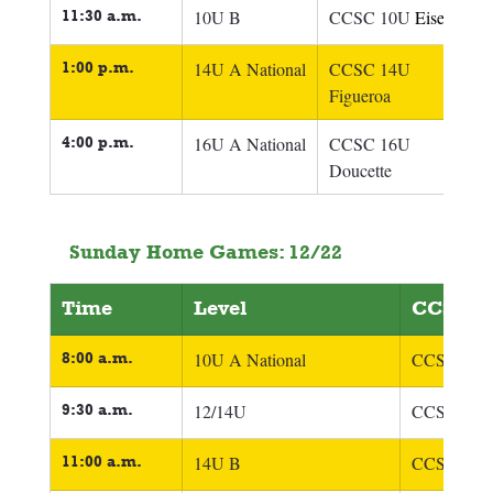
11:30 a.m.
10U B
CCSC 10U 
Eisel
1:00 p.m.
14U A National
CCSC 14U 
Figueroa
4:00 p.m.
16U A National
CCSC 16U 
Doucette
Sunday Home Games: 12/22
Time
Level
CCSC T
8:00 a.m.
10U A National
CCSC 10U 
9:30 a.m.
12/14U
CCSC 12/14
11:00 a.m.
14U B
CCSC 14U 