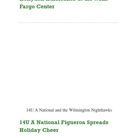
Fargo Center
14U A National and the Wilmington Nighthawks
14U A National Figueroa Spreads 
Holiday Cheer