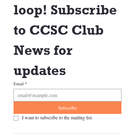
loop! Subscribe 
to CCSC Club 
News for 
updates
Email
*
Subscribe
I want to subscribe to the mailing list.