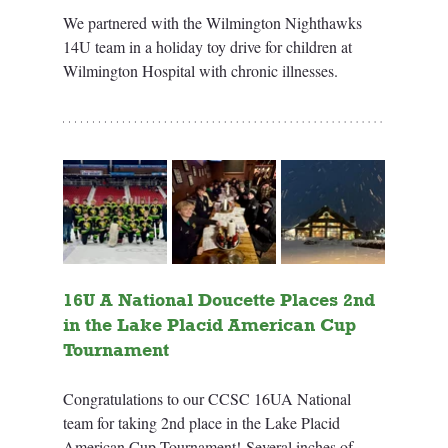
We partnered with the Wilmington Nighthawks 
14U team in a holiday toy drive for children at 
Wilmington Hospital with chronic illnesses.
16U A National Doucette Places 2nd 
in the Lake Placid American Cup 
Tournament
Congratulations to our CCSC 16UA National 
team for taking 2nd place in the Lake Placid 
American Cup Tournament! Several inches of 