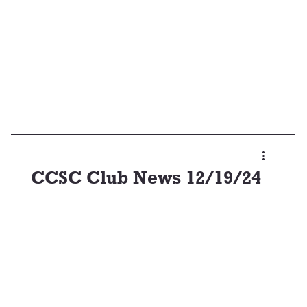
CCSC Club News 12/19/24