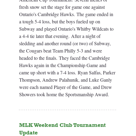
fresh snow set the stage for game one against 
Ontario’s Cambridge Hawks. The game ended in 
a tough 5-4 loss, but the boys fueled up on 
Subway and played Ontario’s Whitby Wildcats to 
a 4-4 tie later that evening. After a night of 
sledding and another round (or two) of Subway, 
the Cougars beat Team Philly 5-3 and were 
headed to the finals. They faced the Cambridge 
Hawks again in the Championship Game and 
came up short with a 7-4 loss. Ryan Salfas, Parker 
Thompson, Andrew Palahunik, and Luke Ganly 
were each named Player of the Game, and Drew 
Showers took home the Sportsmanship Award.
MLK Weekend Club Tournament 
Update 