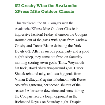
8U Crosby Wins the Avalanche 
XPress Mite Outdoor Classic
This weekend, the 8U Cougars won the 
Avalanche XPress 
Mite Outdoor Classic in 
impressive fashion! Friday afternoon the Cougars 
stormed out of the gates 
with goals from Andrew 
Crosby and Trevor Blaine defeating the York 
Devils 6-2. After a raucous pizza party and a good 
night's sleep, they came out fresh on Saturday 
morning scoring seven goals (Knox Weymouth 
hat trick, Baird Shaw wraparound goal, Carter 
Shulak rebound tally, and two big goals from 
Vivian Dellaquila) against Piedmont with Reese 
Stoltzfus garnering her second shutout of the 
season! After some downtime and snow-tubing 
the Cougars faced a tough opponent in the 
Richmond Royals on Saturday night. Despite 