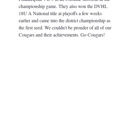
championship game. 
They also won the DVHL 
18U A National title at playoffs a few weeks 
earlier and came into the district championship as 
the first seed. 
We couldn't be prouder of all of our 
Cougars and their achievements. Go Cougars! 