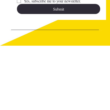
Yes, subscribe me to your newsletter.
Submit