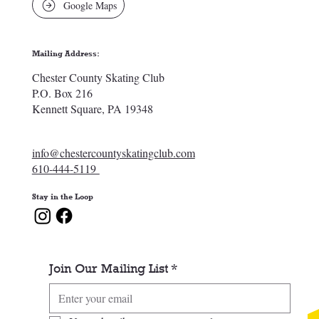
Google Maps
Mailing Address:
Chester County Skating Club
P.O. Box 216
Kennett Square, PA 19348
info@chestercountyskatingclub.com
610-444-5119
Stay in the Loop
Join Our Mailing List
*