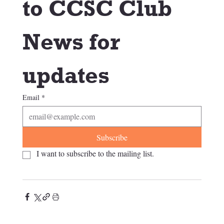
to CCSC Club 
News for 
updates
Email
*
Subscribe
I want to subscribe to the mailing list.