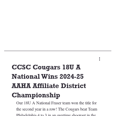
CCSC Cougars 18U A
National Wins 2024-25
AAHA Affiliate District
Championship
Our 18U A National Fraser team won the title for 
the second year in a row! The Cougars beat Team 
Philadelphia 4 to 3 in an overtime shootout in the 