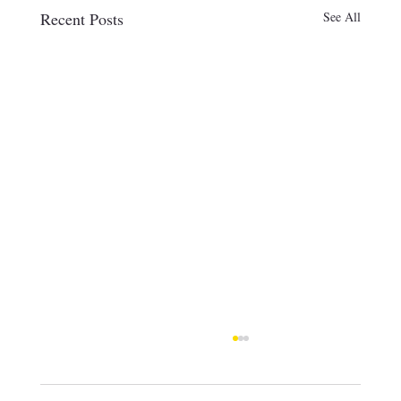
Recent Posts
See All