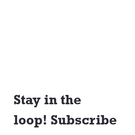
Stay in the 
loop! Subscribe 