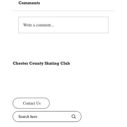
Comments
Write a comment...
2026-27 Program Details—Tryouts,
Evaluations, and Head Coaches
Chester County Skating Club
Contact Us