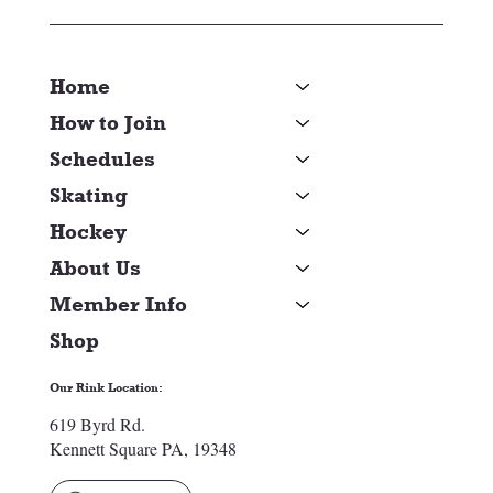
Home
How to Join
Schedules
Skating
Hockey
About Us
Member Info
Shop
Our Rink Location:
619 Byrd Rd.
Kennett Square PA, 19348