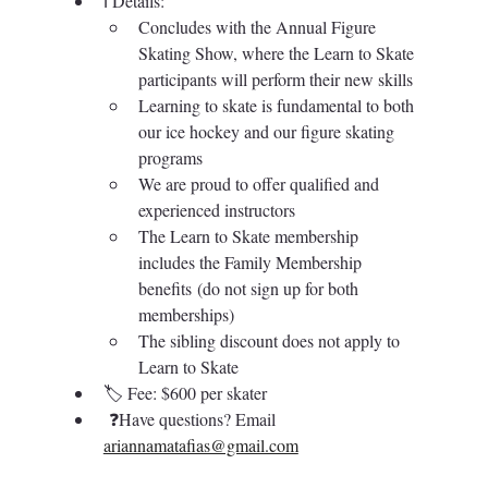
ℹ️ 
Details: 
Concludes with the Annual Figure 
Skating Show, where the Learn to Skate 
participants will perform their new skills
Learning to skate is fundamental to both 
our ice hockey and our figure skating 
programs
We are proud to offer qualified and 
experienced instructors
The Learn to Skate membership 
includes the Family Membership 
benefits (do not sign up for both 
memberships)
The sibling discount does not apply to 
Learn to Skate
🏷️ 
Fee: $600 per skater
❓Have questions?
Email
ariannamatafias@gmail.com