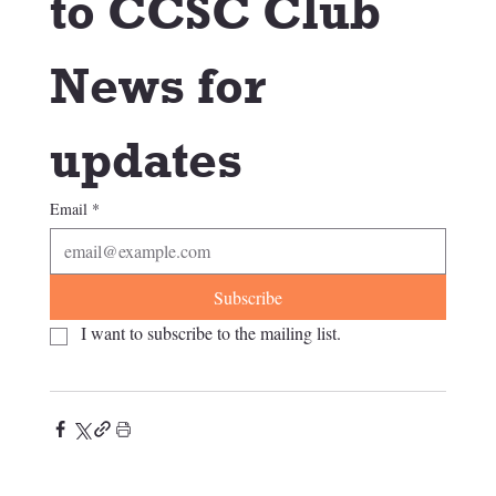
to CCSC Club 
News for 
updates
Email
*
Subscribe
I want to subscribe to the mailing list.