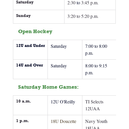
Saturday
2:30
 to
3:45 p.m.
Sunday 
3:20 to 5:20 p.m.
Open Hockey
12U and Under
Saturday
7:00 to 8:00 
p.m.
14U and Over
Saturday
8:00 to 9:15 
p.m.
Saturday Home Games:
10 a.m.
12U O'Reilly
TI Selects 
12UAA
1 p.m.
18U Doucette
Navy Youth 
18UAA