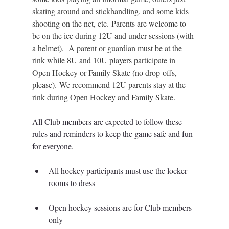
skating around and stickhandling, and some kids 
shooting on the net, etc. Parents are welcome to 
be on the ice during 12U and under sessions (with 
a helmet).  A parent or guardian must be at the 
rink while 8U and 10U players participate in 
Open Hockey or Family Skate (no drop-offs, 
please). We recommend 12U parents stay at the 
rink during Open Hockey and Family Skate.  
All Club members are expected to follow these 
rules and reminders to keep the game safe and fun 
for everyone.
All hockey participants must use the locker 
rooms to dress
Open hockey sessions are for Club members 
only