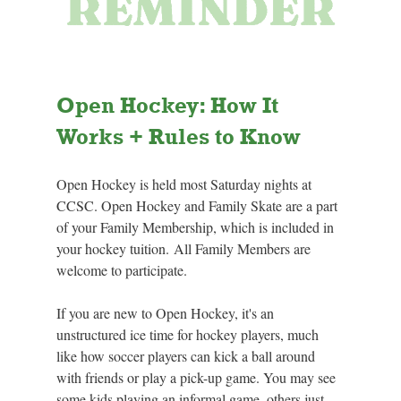
Open Hockey: How It 
Works + Rules to Know
Open Hockey is held most Saturday nights at 
CCSC.
 Open
 Hockey and Family Skate are a part 
of your Family Membership, which is included in 
your hockey tuition. All Family Members are 
welcome to participate.
If you are new to Open Hockey, it's an 
unstructured ice time for hockey players, much 
like how soccer players can kick a ball around 
with friends or play a pick-up game. You may see 
some kids playing an informal game, others just 