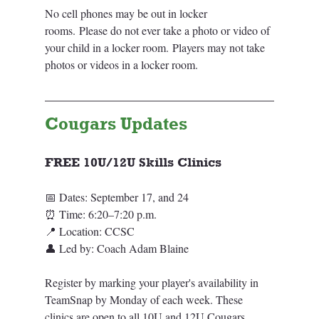
No cell phones may be out in locker 
rooms. Please do not ever take a photo or video of 
your child in a locker room. Players may not take 
photos or videos in a locker room.
Cougars Updates
FREE 10U/12U Skills Clinic
s
📅 Dates: September 17, and 24
⏰ Time: 6:20–7:20 p.m.
📍 Location: CCSC
👤 Led by: Coach Adam Blaine
Register by marking your player's availability in 
TeamSnap by Monday of each week. These 
clinics are open to all 10U and 12U Cougars 