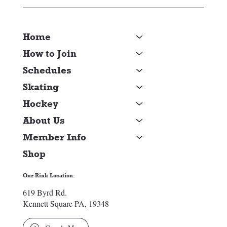
Home
How to Join
Schedules
Skating
Hockey
About Us
Member Info
Shop
Our Rink Location:
619 Byrd Rd.
Kennett Square PA, 19348