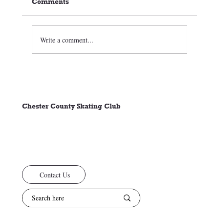
Comments
Write a comment...
🏒⛸️ CCSC Club News 3/05/26
Chester County Skating Club
Contact Us