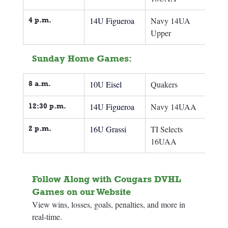
4 p.m.
14U Figueroa
Navy 14UA 
Upper
Sunday Home Games:
8 a.m.
10U Eisel
Quakers
12:30 p.m.
14U Figueroa
Navy 14UAA
2 p.m.
16U Grassi
TI Selects 
16UAA
Follow Along with Cougars DVHL 
Games on our Website
View wins, losses, goals, penalties, and more in 
real-time.