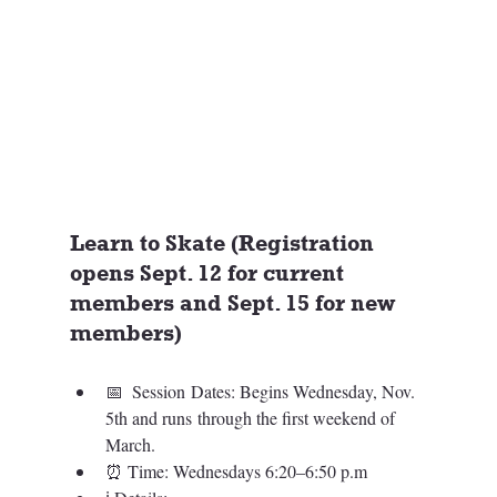
Learn to Skate (Registration 
opens Sept. 12 for current 
members and Sept. 15 for new 
members)
📅  
Session Dates: Begins Wednesday, Nov. 
5th and runs through the first weekend of 
March.
⏰ Time: 
Wednesdays 6:20–6:50 p.m