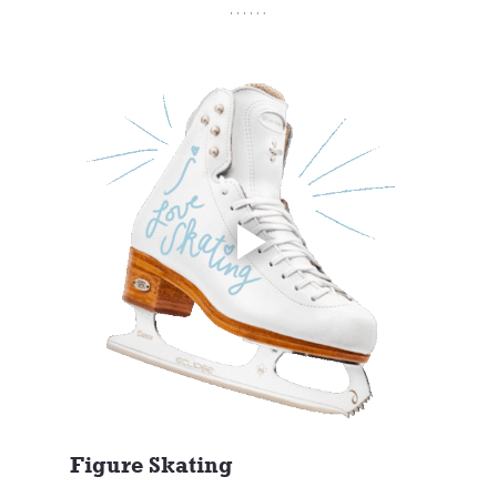
Figure Skating 