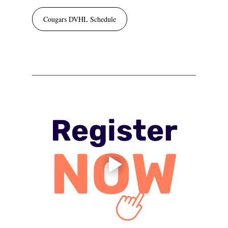
Cougars DVHL Schedule