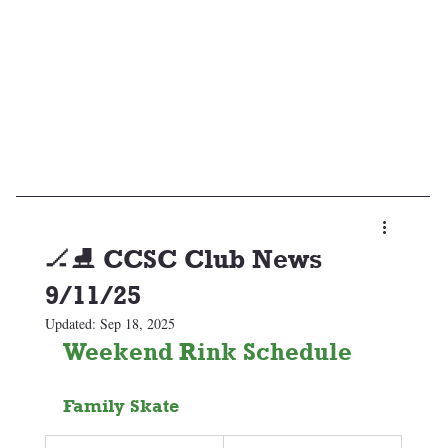
🏒⛸️ CCSC Club News
9/11/25
Updated:
Sep 18, 2025
Weekend Rink Schedule 
Family Skate