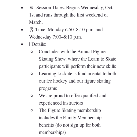
📅  
Session Dates: Begins Wednesday, Oct. 
1st and runs through the first weekend of 
March.
⏰ Time: 
Monday 6:50–8:10 p.m. and 
Wednesday 7:00–8:10 p.m.
ℹ️ 
Details: 
Concludes with the Annual Figure 
Skating Show, where the Learn to Skate 
participants will perform their new skills
Learning to skate is fundamental to both 
our ice hockey and our figure skating 
programs
We are proud to offer qualified and 
experienced instructors
The Figure Skating membership 
includes the Family Membership 
benefits (do not sign up for both 
memberships)