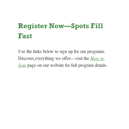
Register Now—Spots Fill 
Fast
Use the links below to sign up for our programs. 
Discover
everything we offer—visit the 
How to 
Join
 page on our website for full program details.