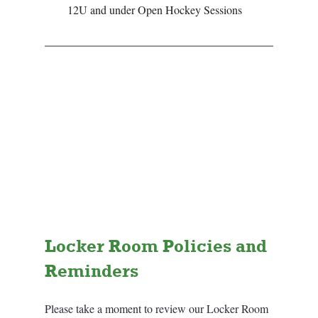
12U and under Open Hockey Sessions
Locker Room Policies and 
Reminders
Please take a moment to review our Locker Room 