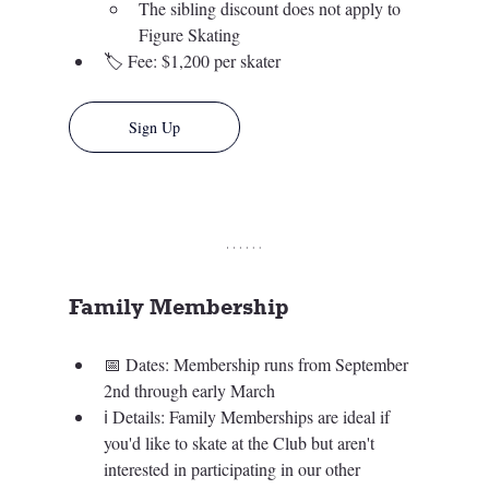
The sibling discount does not apply to 
Figure Skating
🏷️ 
Fee: $1,200 per skater
Sign Up
Family Membership 
📅 Dates: Membership runs from September 
2nd through early March  
ℹ️ 
Details: Family Memberships are ideal if 
you'd like to skate at the Club but aren't 
interested in participating in our other 