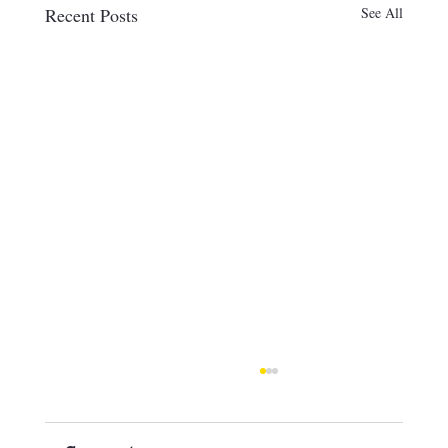
Recent Posts
See All