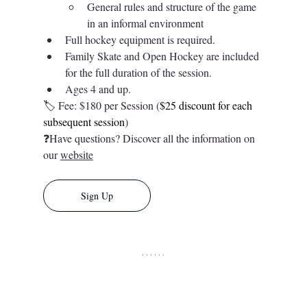
General rules and structure of the game 
in an informal environment 
Full hockey equipment is required.  
Family Skate and Open Hockey are included 
for the full duration of the session. 
Ages 4 and up. 
🏷️ 
Fee: $180 per Session (
$25 discount for each 
subsequent session
)
❓Have questions? Discover all the information on 
our 
website
Sign Up