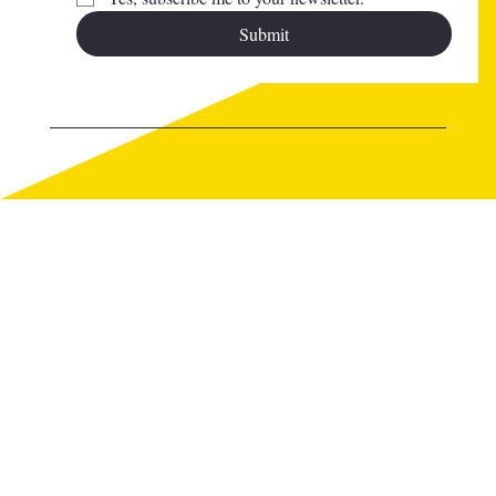
Submit