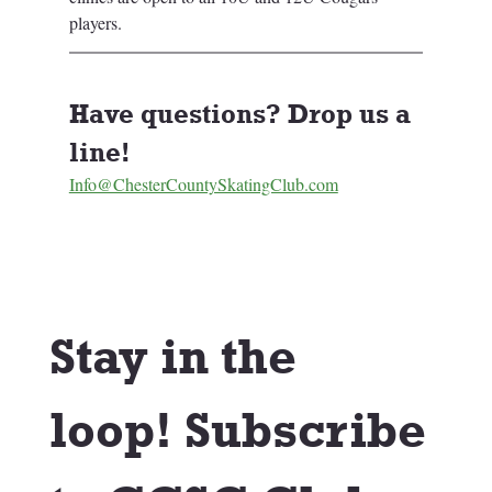
players. 
Have questions? Drop us a 
line! 
Info@ChesterCountySkatingClub.com
Stay in the 
loop! Subscribe 