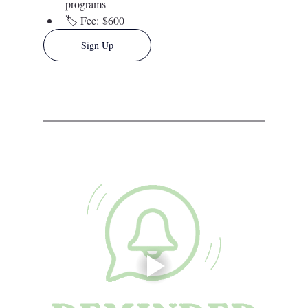
programs
🏷️ 
Fee:
 $600
Sign Up