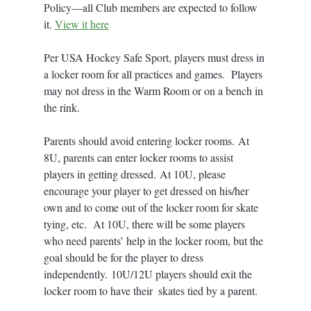
Policy—all Club members are expected to follow 
it. 
View it 
here
Per USA Hockey Safe Sport, players must dress in 
a locker room for all practices and games.  Players 
may not dress in the Warm Room or on a bench in 
the rink.
Parents should avoid entering locker rooms. At 
8U, parents can enter locker rooms to assist 
players in getting dressed. At 10U, please 
encourage your player to get dressed on his/her 
own and to come out of the locker room for skate 
tying, etc.  At 10U, there will be some players 
who need parents’ help in the locker room, but the 
goal should be for the player to dress 
independently. 10U/12U players should exit the 
locker room to have their  skates tied by a parent.