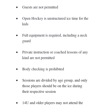
Guests are not permitted
Open Hockey is unstructured ice time for the 
kids
Full equipment is required, including a neck 
guard
Private instruction or coached lessons of any 
kind are not permitted
Body checking is prohibited
Sessions are divided by age group, and only 
those players should be on the ice during 
their respective session
14U and older players may not attend the 