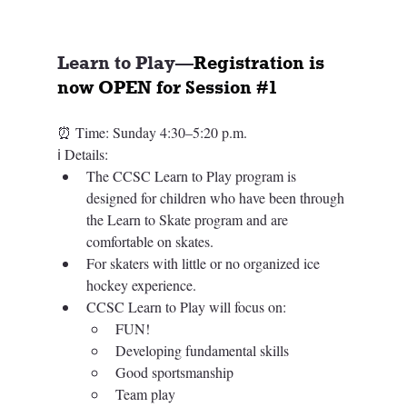
Learn to Play—
Registration is 
now OPEN for Session 
#1
⏰ Time: 
Sunday 4:30–5:20 p.m.
ℹ️ 
Details: 
The CCSC Learn to Play program is 
designed for children who have been through 
the Learn to Skate program and are 
comfortable on skates.​​
For skaters with little or no organized ice 
hockey experience. 
CCSC Learn to Play will focus on: 
FUN!
Developing fundamental skills
Good sportsmanship
Team play