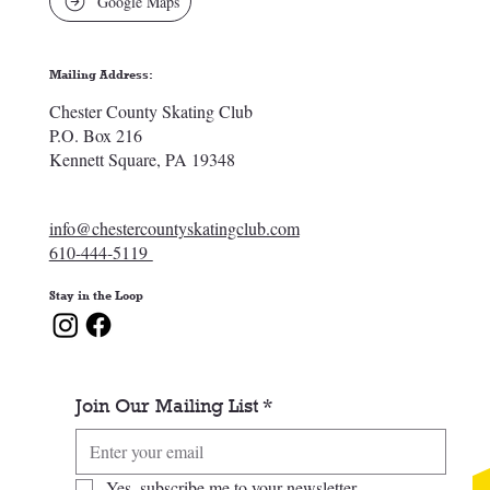
Google Maps
Mailing Address:
Chester County Skating Club
P.O. Box 216
Kennett Square, PA 19348
info@chestercountyskatingclub.com
610-444-5119
Stay in the Loop
Join Our Mailing List
*
Yes, subscribe me to your newsletter.