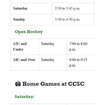
Saturday
2:30
 to
3:45 p.m.
Sunday 
3:30 to 4:30 p.m.
Open Hockey
12U and 
Saturday
7:00 to 8:00 
Under
p.m.
14U and Over
Saturday
8:00 to 9:15 
p.m.
🏟️ Home Games at CCSC
Saturday: