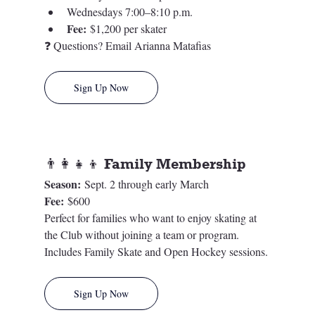
Wednesdays 7:00–8:10 p.m.
Fee:
 $1,200 per skater
❓ Questions? Email Arianna Matafias
Sign Up Now
👨‍👩‍👧‍👦 Family Membership
Season:
 Sept. 2 through early March
Fee:
 $600
Perfect for families who want to enjoy skating at 
the Club without joining a team or program. 
Includes Family Skate and Open Hockey sessions.
Sign Up Now