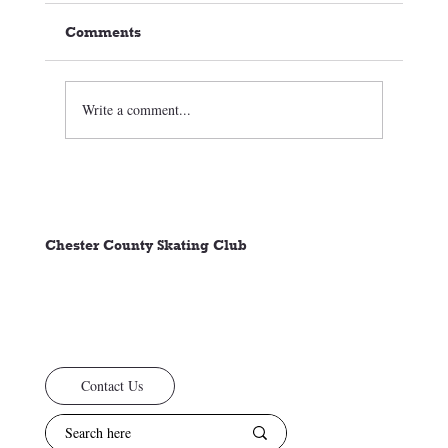
Comments
Write a comment...
🏒⛸️ CCSC Club News 3/05/26
Chester County Skating Club
Contact Us