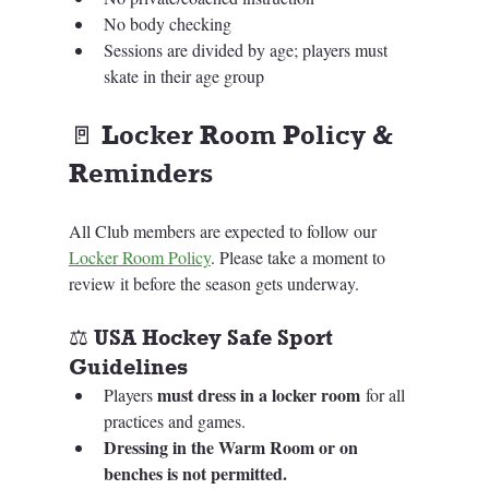
No body checking
Sessions are divided by age; players must 
skate in their age group
🚪 
Locker Room Policy & 
Reminders
All Club members are expected to follow our 
Locker Room Policy
. Please take a moment to 
review it before the season gets underway.
⚖️ USA Hockey Safe Sport 
Guidelines
must dress in a locker room
Players 
 for all 
practices and games.
Dressing in the Warm Room or on 
benches is not permitted.