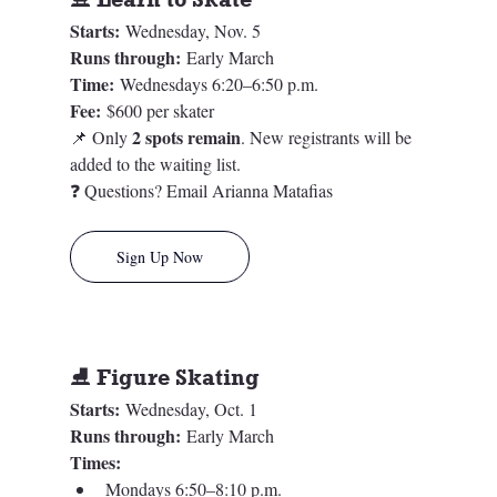
Starts:
 Wednesday, Nov. 5
Runs through:
 Early March
Time:
 Wednesdays 6:20–6:50 p.m.
Fee:
 $600 per skater
2 spots remain
📌 Only 
. New registrants will be 
added to the waiting list.
❓ Questions? Email Arianna Matafias
Sign Up Now
⛸️ Figure Skating
Starts:
 Wednesday, Oct. 1
Runs through:
 Early March
Times:
Mondays 6:50–8:10 p.m.