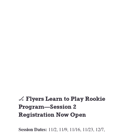
🏒 Flyers Learn to Play Rookie 
Program—Session 2 
Registration Now Open
Session Dates:
 11/2, 11/9, 11/16, 11/23, 12/7, 