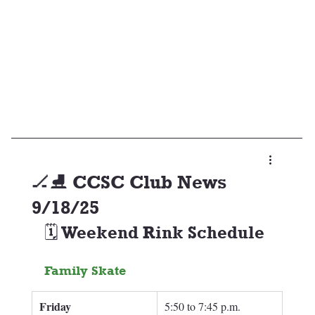
🏒⛸️ CCSC Club News
9/18/25
🗓️ Weekend Rink Schedule
Family Skate
Friday 
5:50 to 7:45 p.m.