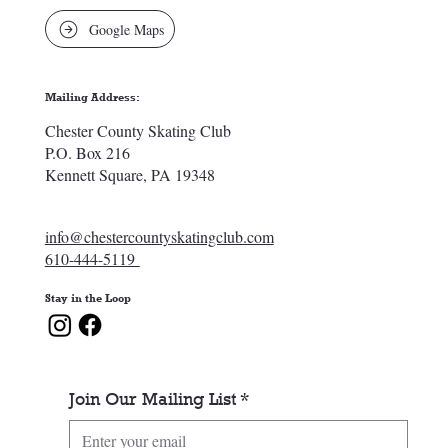
Google Maps
Mailing Address:
Chester County Skating Club
P.O. Box 216
Kennett Square, PA 19348
info@chestercountyskatingclub.com
610-444-5119
Stay in the Loop
Join Our Mailing List
*