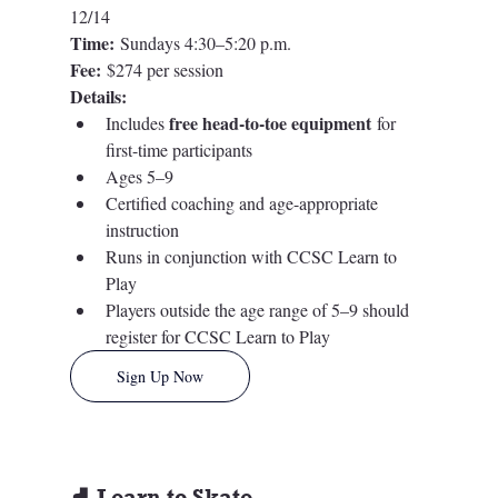
12/14
Time:
 Sundays 4:30–5:20 p.m.
Fee:
 $274 per session
Details:
free head-to-toe equipment
Includes 
 for 
first-time participants
Ages 5–9
Certified coaching and age-appropriate 
instruction
Runs in conjunction with CCSC Learn to 
Play
Players outside the age range of 5–9 should 
register for CCSC Learn to Play
Sign Up Now
⛸️ Learn to Skate