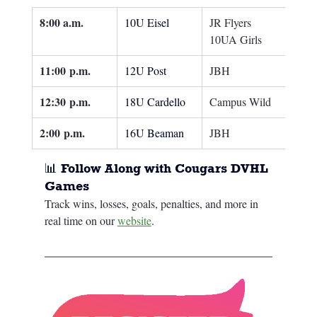
8:00 a.m.
10U Eisel
JR Flyers 
10UA Girls
11:00
 p.m.
12U Post
JBH
12:30
 p.m.
18U Cardello
Campus Wild
2:00
 p.m.
16U Beaman
JBH
📊 Follow Along with Cougars DVHL 
Games
Track wins, losses, goals, penalties, and more in 
real time on our 
website
.