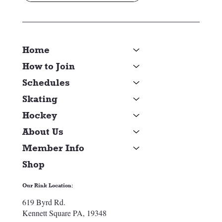
Home
How to Join
Schedules
Skating
Hockey
About Us
Member Info
Shop
Our Rink Location:
619 Byrd Rd.
Kennett Square PA, 19348