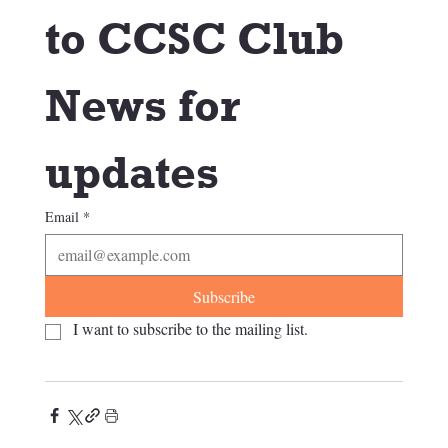
to CCSC Club 
News for 
updates
Email
*
Subscribe
I want to subscribe to the mailing list.