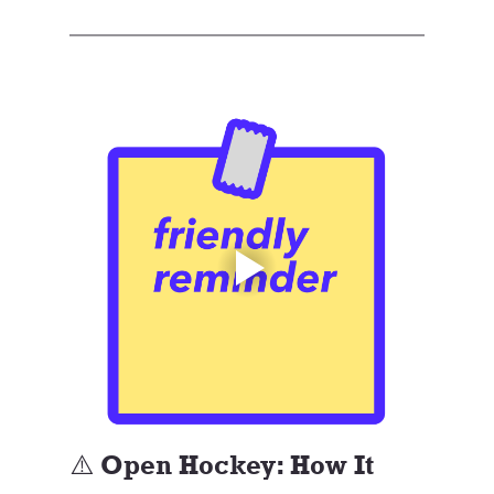
⚠️ Open Hockey: How It 