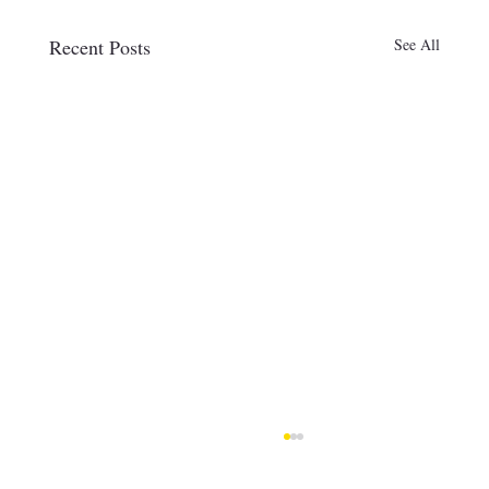
Recent Posts
See All