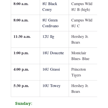
8:00 a.m.
8U Black 
Campus Wild 
Corey
8U B (high)
8:00 a.m.
8U Green 
Campus Wild 
Cordivano
8U C
11:30
 a.m.
12U Ilg
Hershey Jr. 
Bears
1:00 p.m.
18U Doucette
Montclair 
Blues- Blue
4:00
 p.m.
16U Grassi
Princeton 
Tigers
5:30 p.m.
10U Towey
Hershey Jr. 
Bears
Sunday: