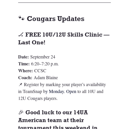
🐾 Cougars Updates
🏒 FREE 10U/12U Skills Clinic — 
Last One!
Date:
 September 24
Time:
 6:20–7:20 p.m.
Where:
 CCSC
Coach:
 Adam Blaine
📌 Register by marking your player’s availability 
in TeamSnap b
y Monday. Open
 to all 10U and 
12U Cougars players.
🎉 Good luck to our 14UA 
American team at their 
tournament this weekend in 