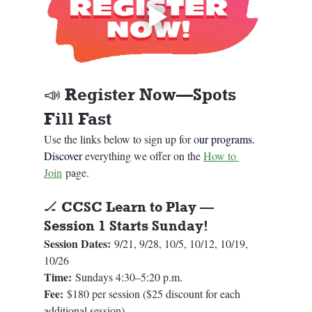
📣 Register Now—Spots 
Fill Fast
Use the links below to sign up for o
ur programs. 
Discover 
everything we offer on the 
How to 
Join
 page.
🏒 CCSC Learn to Play — 
Session 1 Starts Sunday!
Session Dates:
 9/21, 9/28, 10/5, 10/12, 10/19, 
10/26
Time:
 Sundays 4:30–5:20 p.m.
Fee:
 $180 per session ($25 discount for each 
additional session)