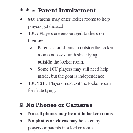
👨‍👩‍👧 Parent Involvement
8U:
 Parents may enter locker rooms to help 
players get dressed.
10U:
 Players are encouraged to dress on 
their own.
Parents should remain outside the locker 
room and assist with skate tying 
outside
 the locker room.
Some 10U players may still need help 
inside, but the goal is independence.
10U/12U:
 Players must exit the locker room 
for skate tying.
📵 No Phones or Cameras
No cell phones may be out in locker rooms.
No photos or videos
 may be taken by 
players or parents in a locker room.