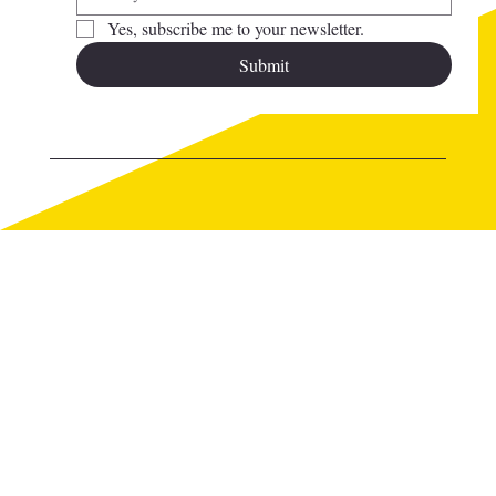
Yes, subscribe me to your newsletter.
Submit