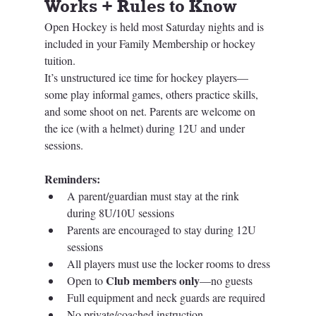
Works + Rules to Know
Open Hockey is held most Saturday nights and is 
included in your Family Membership or hockey 
tuition.
It’s unstructured ice time for hockey players—
some play informal games, others practice skills, 
and some shoot on net. Parents are welcome on 
the ice (with a helmet) during 12U and under 
sessions.
Reminders:
A parent/guardian must stay at the rink 
during 8U/10U sessions
Parents are encouraged to stay during 12U 
sessions
All players must use the locker rooms to dress
Club members only
Open to 
—no guests
Full equipment and neck guards are required
No private/coached instruction