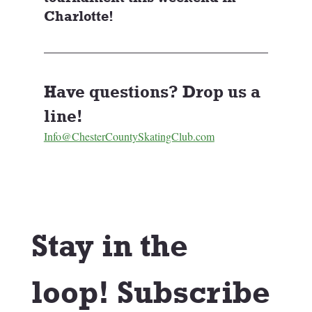
Charlotte!
Have questions? Drop us a 
line! 
Info@ChesterCountySkatingClub.com
Stay in the 
loop! Subscribe 