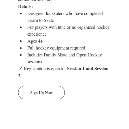
Details:
Designed for skaters who have completed 
Learn to Skate
For players with little or no organized hockey 
experience
Ages 4+
Full hockey equipment required
Includes Family Skate and Open Hockey 
sessions
Session 1 and Session 
📌 Registration is open for 
2
Sign Up Now