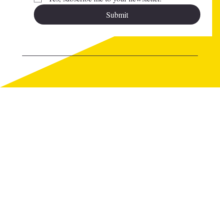
Submit