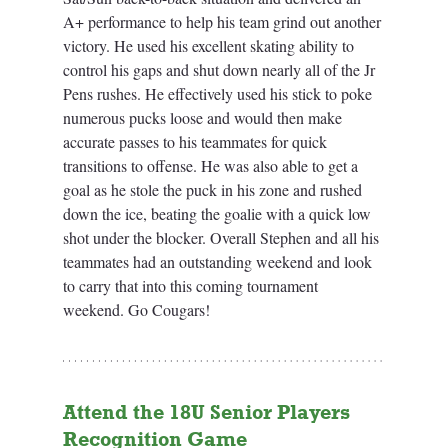
A+ performance to help his team grind out another 
victory. He used his excellent skating ability to 
control his gaps and shut down nearly all of the Jr 
Pens rushes. He effectively used his stick to poke 
numerous pucks loose and would then make 
accurate passes to his teammates for quick 
transitions to offense. He was also able to get a 
goal as he stole the puck in his zone and rushed 
down the ice, beating the goalie with a quick low 
shot under the blocker. Overall Stephen and all his 
teammates had an outstanding weekend and look 
to carry that into this coming tournament 
weekend. Go Cougars!
Attend the 18U Senior Players 
Recognition Game