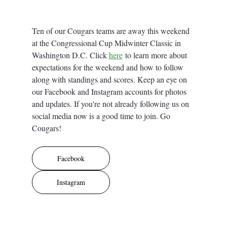
Ten of our Cougars teams are away this weekend 
at the Congressional Cup Midwinter Classic in 
Washington D.C. Click 
here
 to learn more about 
expectations for the weekend and how to follow 
along with standings and scores. Keep an eye on 
our Facebook and Instagram accounts for photos 
and updates. If you're not already following us on 
social media now is a good time to join. Go 
Cougars! 
Facebook
Instagram