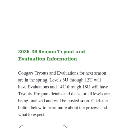
2025-26 Season Tryout and 
Evaluation Information
Cougars Tryouts and Evaluations for next season 
are in the spring. Levels 8U through 12U will 
have Evaluations and 14U through 18U will have 
Tryouts. Program details and dates for all levels are 
being finalized and will be posted soon. Click the 
button below to learn more about the process and 
what to expect. 