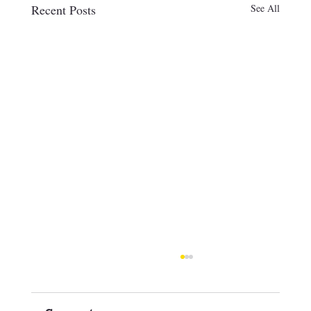
Recent Posts
See All