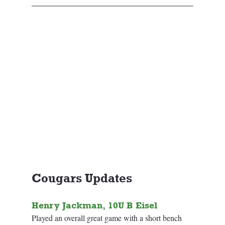
Cougars Updates
Henry Jackman, 10U B Eisel
Played an overall great game with a short bench