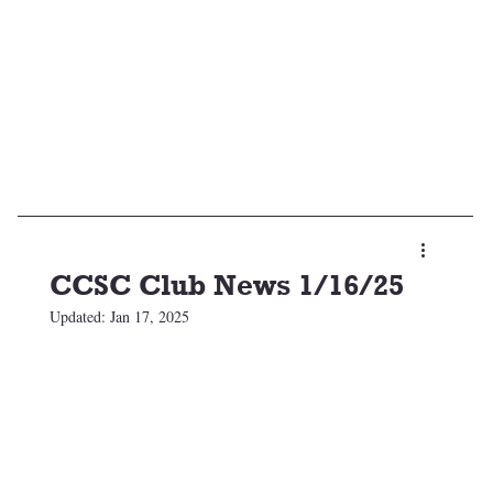
CCSC Club News 1/16/25
Updated:
Jan 17, 2025