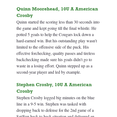
Quinn Moorehead, 10U A American 
Crosby
Quinn started the scoring less than 30 seconds into 
the game and kept going till the final whistle. He 
potted 5 goals to help the Cougars lock down a 
hard-earned win. But his outstanding play wasn't 
limited to the offensive side of the puck. His 
effective forchecking, quality passes and tireless 
backchecking made sure his goals didn't go to 
waste in a losing effort. Quinn stepped up as a 
second-year player and led by example.
Stephen Crosby, 10U A American 
Crosby
Stephen Crosby logged big minutes on the blue 
line in a 9-5 win. Stephen was tasked with 
dropping back to defense for the 2nd game of a 
Sat/Sun back-to-back situation and delivered an 