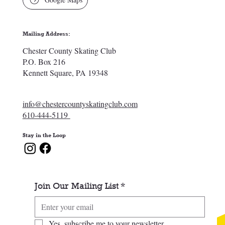
Mailing Address:
Chester County Skating Club
P.O. Box 216
Kennett Square, PA 19348
info@chestercountyskatingclub.com
610-444-5119
Stay in the Loop
Join Our Mailing List
*
Yes, subscribe me to your newsletter.