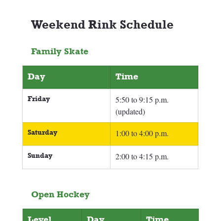
Weekend Rink Schedule 
Family Skate
Day
Time
Friday
5:50 to 9:15 p.m. 
(updated)
Saturday
1:00 to 4:00 p.m.
Sunday
2:00 to 4:15 p.m.
Open Hockey
Level
Day
Time