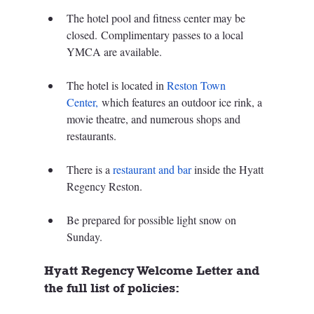
The hotel pool and fitness center may be 
closed. Complimentary passes to a local 
YMCA are available.
The hotel is located in 
Reston Town 
Center,
 which features an outdoor ice rink, a 
movie theatre, and numerous shops and 
restaurants.
There is a 
restaurant and bar
 inside the Hyatt 
Regency Reston.
Be prepared for possible light snow on 
Sunday.
Hyatt Regency Welcome Letter and 
the full list of policies: