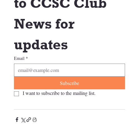
to CCSC Club 
News for 
updates
Email
*
Subscribe
I want to subscribe to the mailing list.