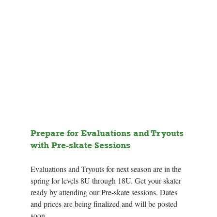
Prepare for Evaluations and Tryouts 
with Pre-skate Sessions
Evaluations and Tryouts for next season are in the 
spring for levels 8U through 18U. Get your skater 
ready by attending our Pre-skate sessions. Dates 
and prices are being finalized and will be posted 
soon. 