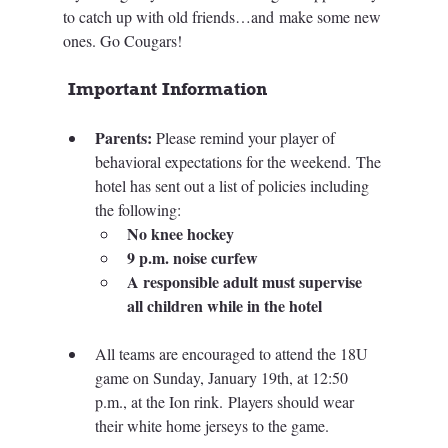
to catch up with old friends…and make some new 
ones. Go Cougars! 
 Important Information
Parents:
 Please remind your player of 
behavioral expectations for the weekend.
 The 
hotel has sent out a list of policies including 
the following:
No knee hockey
9 p.m. noise curfew 
A responsible adult must supervise 
all children while in the hotel
All teams
 are encouraged to attend the 18U 
game on Sunday, January 19th, at 12:50 
p.m., at the Ion rink. Players should wear 
their white home jerseys to the game.