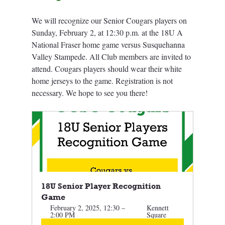
We will recognize our Senior Cougars players on 
Sunday, February 2, at 12:30 p.m. at the 18U A 
National Fraser home game versus Susquehanna 
Valley Stampede. All Club members are invited to 
attend. Cougars players should wear their white 
home jerseys to the game. Registration is not 
necessary. We hope to see you there! 
18U Senior Player Recognition 
Game
February 2, 2025, 12:30 – 
Kennett 
2:00 PM
Square