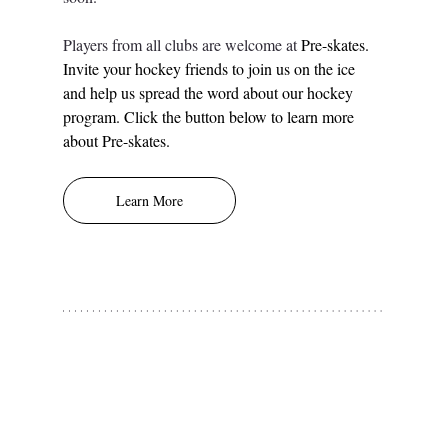
Players from all clubs are welcome at 
Pre-skates.
Invite your hockey friends to join us on the ice 
and help us spread the word about our hockey 
program. Click the button below to learn more 
about Pre-skates. 
Learn More