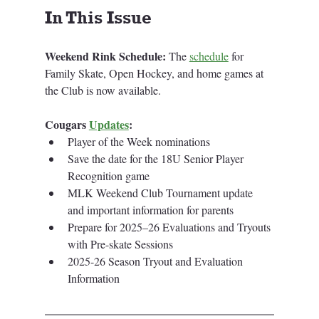
In This Issue
Weekend Rink Schedule:
 The 
schedule
for 
Family Skate, Open Hockey, and home games at 
the Club is now available. 
Cougars 
Updates
:
Player of the Week nominations
Save the date for the 18U Senior Player 
Recognition game
MLK Weekend Club Tournament update 
and important information for parents
Prepare for 2025–26 Evaluations and Tryouts 
with Pre-skate Sessions
2025-26 Season Tryout and Evaluation 
Information