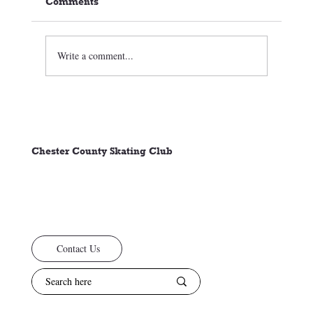
Comments
Write a comment...
🏒⛸️ CCSC Club News 3/05/26
Chester County Skating Club
Contact Us