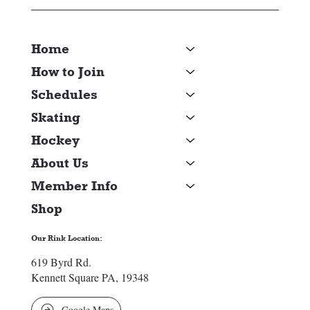
Home
How to Join
Schedules
Skating
Hockey
About Us
Member Info
Shop
Our Rink Location:
619 Byrd Rd.
Kennett Square PA, 19348
Google Maps