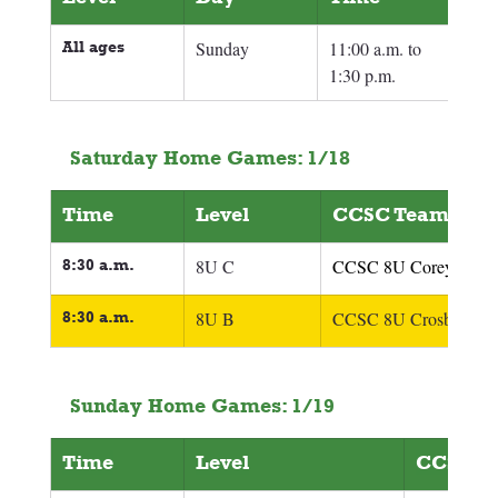
All ages
Sunday
11:00 a.m. to 
1:30 p.m.
Saturday Home Games: 1/18
Time
Level
CCSC Team
8:30 a.m.
8U C
CCSC 8U Corey
8:30 a.m.
8U B
CCSC 8U Crosby
Sunday Home Games: 1/19
Time
Level
CCSC T