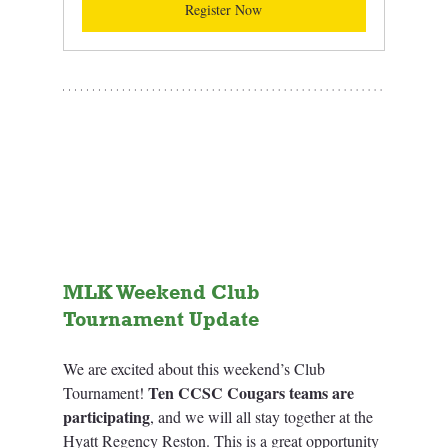
Register Now
MLK Weekend Club 
Tournament Update 
We are excited about this weekend’s Club 
Ten CCSC Cougars teams are 
Tournament! 
participating
, and we will all stay together at the 
Hyatt Regency Reston. This is a great opportunity 