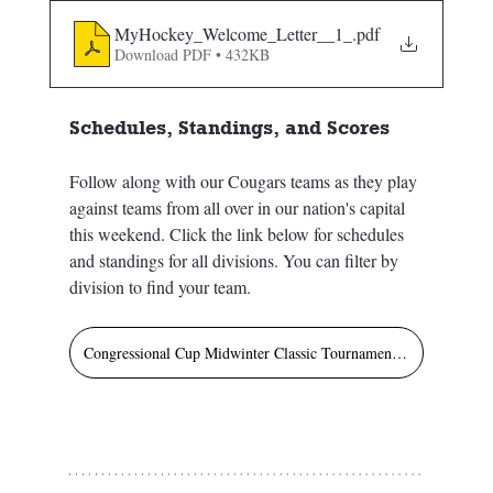
MyHockey_Welcome_Letter__1_
.pdf
Download PDF • 432KB
Schedules, Standings, and Scores
Follow along with our Cougars teams as they play 
against teams from all over in our nation's capital 
this weekend. Click the link below for schedules 
and standings for all divisions. You can filter by 
division to find your team.  
Congressional Cup Midwinter Classic Tournament Schedule