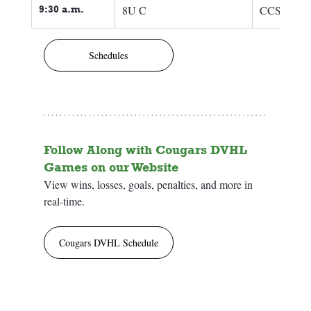
9:30 a.m.
8U C
CCSC 8U 
Schedules
Follow Along with Cougars DVHL 
Games on our Website
View wins, losses, goals, penalties, and more in 
real-time.
Cougars DVHL Schedule