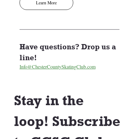
Learn More
Have questions? Drop us a 
line! 
Info@ChesterCountySkatingClub.com
Stay in the 
loop! Subscribe 