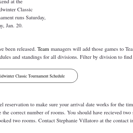
end at the 
winter Classic 
ament runs Saturday, 
, Jan. 20. 
e been released. 
Team
managers will add those games to Te
dules and standings for all divisions. Filter by division to find
idwinter Classic Tournament Schedule
 reservation to make sure your arrival date works for the timi
 the correct number of rooms. You should have recieved two 
ooked two rooms. Contact Stephanie Villatoro at the contact in