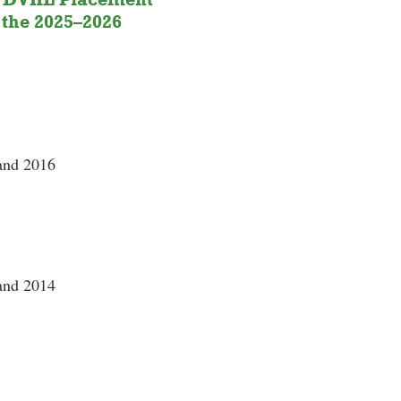
the 
2025–2026 
 and 2016
 
 and 2014