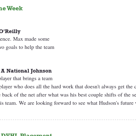
he Week 
O'Reilly
esence. Max made some 
wo goals to help the team 
 A National Johnson
layer that brings a team 
player who does all the hard work that doesn't always get the 
 back of the net after what was his best couple shifts of the s
is team. We are looking forward to see what Hudson's future w
 
DVHL Placement 