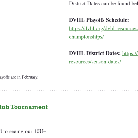
District Dates can be found be
DVHL Playoffs Schedule:
https://dvhl.org/dvhl-resources
championships/
DVHL District Dates:
https:/
resources/season-dates/
offs are in February.
ub Tournament 
d to seeing our 10U–