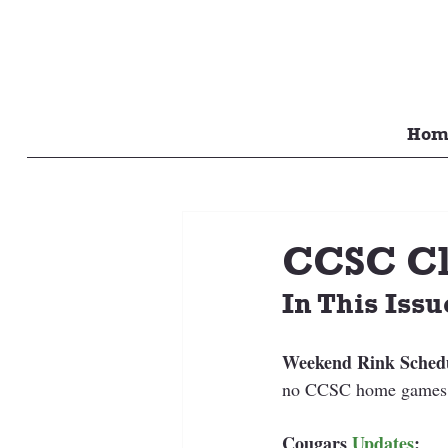
Hom
CCSC Cl
In This Issu
Weekend Rink Sched
no CCSC home games 
Cougars 
Updates
: