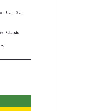
or 10U, 12U, 
er Classic 
day