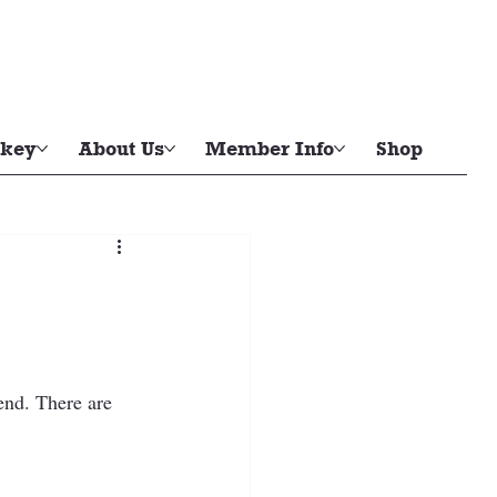
key
About Us
Member Info
Shop
end. There are 