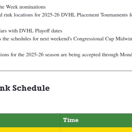
the Week nominations
nd rink locations for 2025-26 DVHL Placement Tournaments f
ars with DVHL Playoff dates
 the schedules for next weekend's Congressional Cup Midwint
ions for the 2025-26 season are being accepted through Mon
nk Schedule 
Time