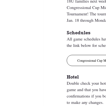
18U families next week
Congressional Cup Mid
Tournament! The tourn
Jan. 18 through Monday
Schedules
All game schedules hav
the link below for sche
Congressional Cup M
Hotel
Double check your hotel
game and that you have
confirmations if you b
to make any changes.  