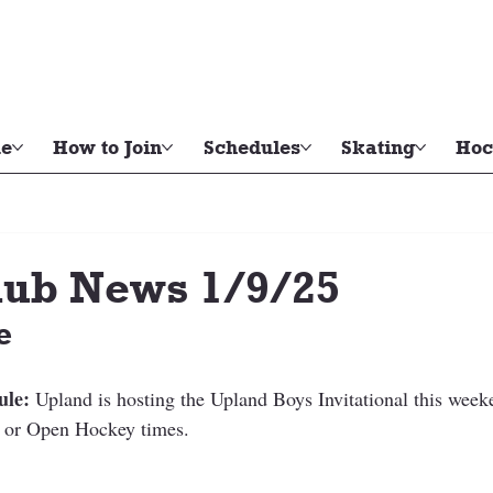
e
How to Join
Schedules
Skating
Hoc
ub News 1/9/25
e
ule:
 Upland is hosting the Upland Boys Invitational this week
or Open Hockey times. 