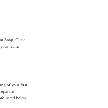
am Snap. Click 
 your team.  
ng of your first 
separate 
fo listed below 