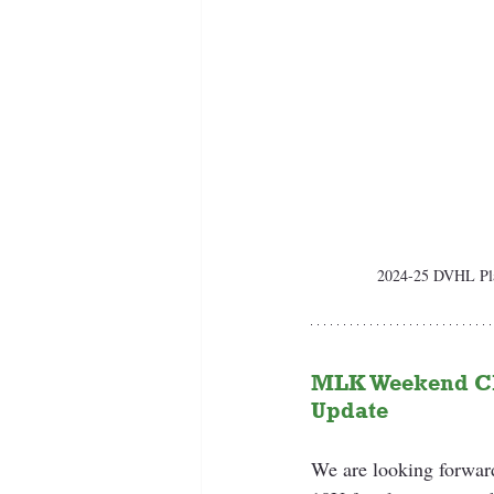
2024-25 DVHL Play
MLK Weekend Cl
Update 
We are looking forwar