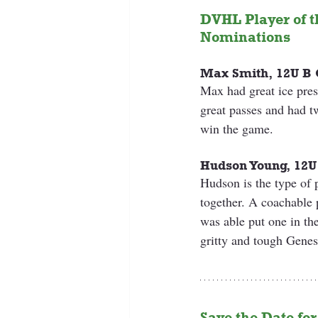
DVHL Player of t
Nominations
Max Smith, 12U B 
Max had great ice pr
great passes and had t
win the game.
Hudson Young, 12U
Hudson is the type of p
together. A coachable 
was able put one in the
gritty and tough Genes
Save the Date for