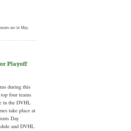
ents are in May.
r Playoff 
ms during this 
 top four teams 
ate in the DVHL 
s take place at 
dents Day 
hedule and DVHL 