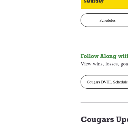
Saturday
Schedules
Follow Along wi
View wins, losses, goal
Cougars DVHL Schedule
Cougars Up