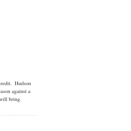
credit.  Hudson 
eason against a 
ill bring.