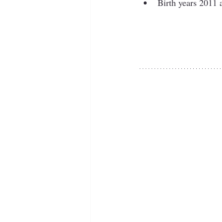
Birth years 2011