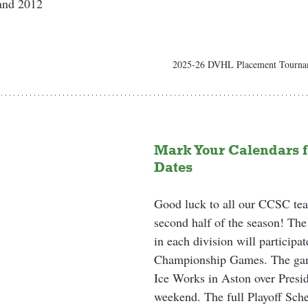
 and 2012
2025-26 DVHL Placement Tournam
Mark Your Calendars fo
Dates
Good luck to all our CCSC tea
second half of the season! The
in each division will particip
Championship Games. The game
Ice Works in Aston over Presi
weekend. The full Playoff Sc