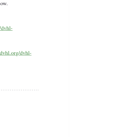
low. 
/dvhl-
/dvhl.org/dvhl-