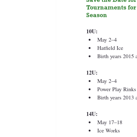
Tournaments for 
Season 
10U:
May 2–4
Hatfield Ice
Birth years 2015
12U:
May 2–4 
Power Play Rinks
Birth years 2013
14U:
May 17–18
Ice Works