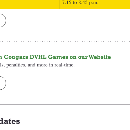
7:15 to 8:45 p.m.
th Cougars DVHL Games on our Website
s, penalties, and more in real-time.
dates