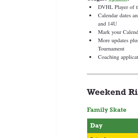
DVHL Player of 
Calendar dates a
and 14U
Mark your Calend
More updates plus
Tournament
Coaching applicat
Weekend Ri
Family Skate
Day