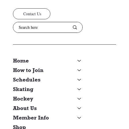
Contact Us
Home
How to Join
Schedules
Skating
Hockey
About Us
Member Info
Shop