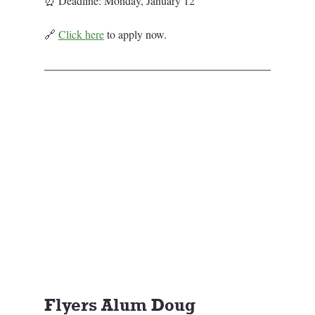
⏰ Deadline: Monday, January 12
🔗 
Click here
 to apply now.
Flyers Alum Doug 