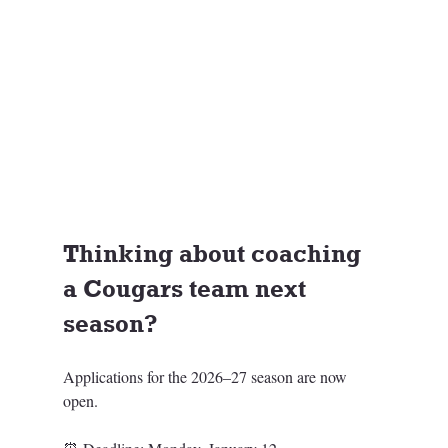
Thinking about coaching 
a Cougars team next 
season? 
Applications for the 2026–27 season are now 
open.