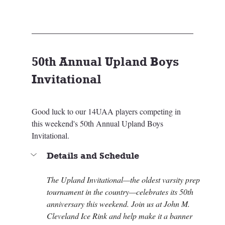
50th Annual Upland Boys 
Invitational
Good luck to our 14UAA players competing in 
this weekend's 50th Annual Upland Boys 
Invitational.
Details and Schedule
The Upland Invitational—the oldest varsity prep 
tournament in the country—celebrates its 50th 
anniversary this weekend. Join us at John M. 
Cleveland Ice Rink and help make it a banner 