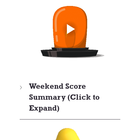
Weekend Score 
Summary (Click to 
Expand)