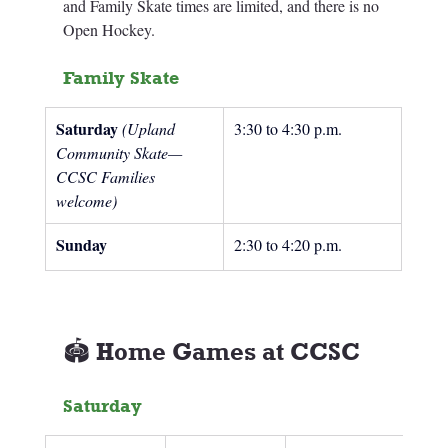
and Family Skate times are limited, and there is no 
Open Hockey. 
Family Skate
Saturday 
(Upland 
3:30 to 4:30 p.m.
Community Skate—
CCSC Families 
welcome)
Sunday
2:30 to 4:20 p.m.
🏟️ Home Games at CCSC
Saturday