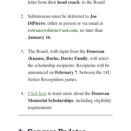
head coach
letter from their 
, to the Board.
Joe 
Submissions must be delivered to 
DiPierro
, either in person or via email at 
extraacresfarm@aol.com
, no later than 
January 16
.
Donovan 
The Board, with input from the 
(Knauss, Burke, Davis) Family
, will select 
the scholarship recipients. Recipients will be 
February 7
announced on 
, between the 18U 
Senior Recognition games.
Donovan 
Click here
 to learn more about the 
Memorial Scholarships
, including eligibility 
requirements.