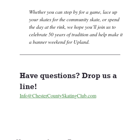
Whether you can stop by for a game, lace up 
your skates for the community skate, or spend 
the day at the rink, we hope you’ll join us to 
celebrate 50 years of tradition and help make it 
a banner weekend for Upland.
Have questions? Drop us a 
line! 
Info@ChesterCountySkatingClub.com