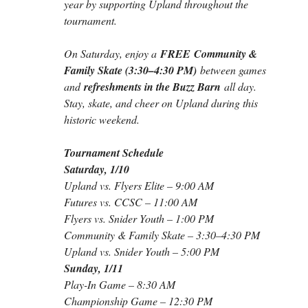
year by supporting Upland throughout the 
tournament.
On Saturday, enjoy a 
FREE
Community & 
Family Skate (3:30–4:30 PM)
 between games 
and 
refreshments in the Buzz Barn
 all day. 
Stay, skate, and cheer on Upland during this 
historic weekend.
Tournament Schedule
Saturday, 1/10
Upland vs. Flyers Elite – 9:00 AM
Futures vs. CCSC – 11:00 AM
Flyers vs. Snider Youth – 1:00 PM
Community & Family Skate – 3:30–4:30 PM
Upland vs. Snider Youth – 5:00 PM
Sunday, 1/11
Play-In Game – 8:30 AM
Championship Game – 12:30 PM