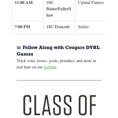
11:00 AM
10U 
Upland Futures
Blaine/Fuller/S
haw
7:00 PM
18U Doucette
Snider
📊 Follow Along with Cougars DVHL 
Games
Track wins, losses, goals, penalties, and more in 
real time on our 
website
.