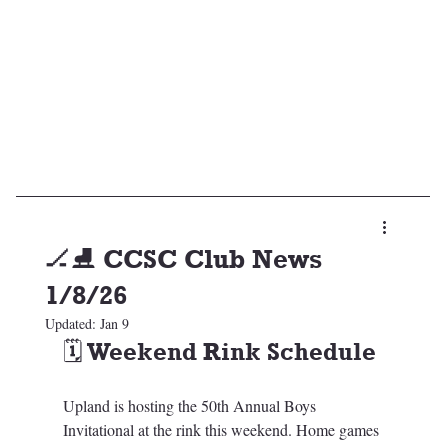
🏒⛸️ CCSC Club News
1/8/26
Updated:
Jan 9
🗓️ Weekend Rink Schedule
Upland is hosting the 50th Annual Boys 
Invitational at the rink this weekend. Home games 