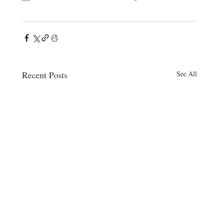
Recent Posts
See All