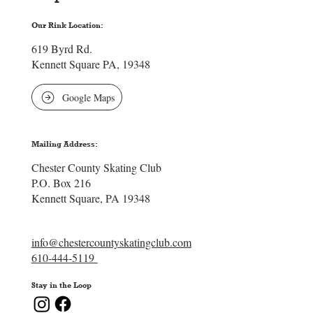
Our Rink Location:
619 Byrd Rd.
Kennett Square PA, 19348
Google Maps
Mailing Address:
Chester County Skating Club
P.O. Box 216
Kennett Square, PA 19348
info@chestercountyskatingclub.com
610-444-5119
Stay in the Loop