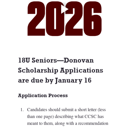
18U Seniors—Donovan 
Scholarship Applications 
are due by January 16
Application Process
Candidates should submit a short letter (less 
than one page) describing what CCSC has 
meant to them, along with a recommendation 