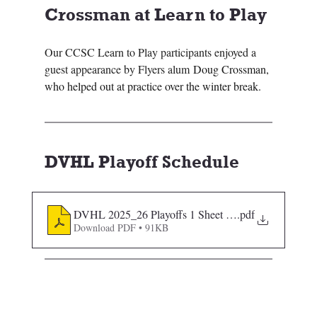
Crossman at Learn to Play 
Our CCSC Learn to Play participants enjoyed a 
guest appearance by Flyers alum 
Doug Crossman, 
who helped out at practice over the winter break.
DVHL Playoff Schedule
DVHL 2025_26 Playoffs 1 Sheet 12172025 Sorted
.pdf
Download PDF • 91KB