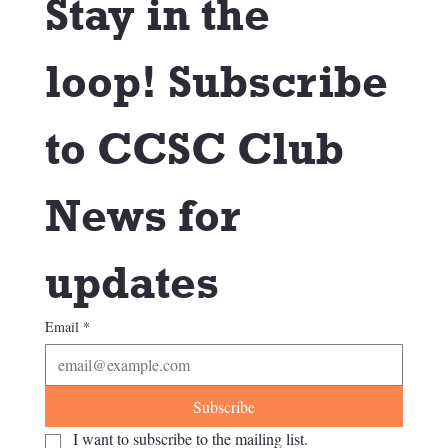
Stay in the 
loop! Subscribe 
to CCSC Club 
News for 
updates
Email
*
Subscribe
I want to subscribe to the mailing list.