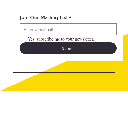
Join Our Mailing List
*
Yes, subscribe me to your newsletter.
Submit