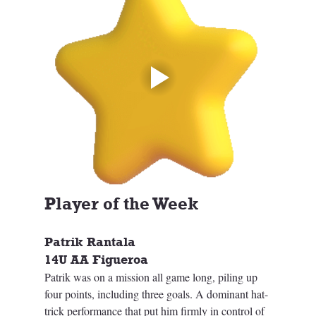
Player of the Week
Patrik Rantala
14U AA Figueroa
Patrik was on a mission all game long, piling up 
four points, including three goals. A dominant hat-
trick performance that put him firmly in control of 