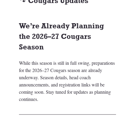
🐾 Cougars Updates
We’re Already Planning 
the 2026–27 Cougars 
Season
While this season is still in full swing, preparations 
for the 2026–27 Cougars season are already 
underway. Season details, head coach 
announcements, and registration links will be 
coming soon. Stay tuned for updates as planning 
continues.