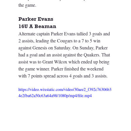
the game.
Parker Evans
16U A Beaman
Alternate captain Parker Evans tallied 3 goals and 
2 assists, leading the Cougars to a 7 to 5 win 
against Genesis on Saturday. On Sunday, Parker 
had a goal and an assist against the Quakers. That 
assist was to Grant Wilcox which ended up being 
the game winner. Parker finished the weekend 
with 7 points spread across 4 goals and 3 assists.
https://video.wixstatic.com/video/30aee2_f392c76306b3
4e2fba62a50c63a64a98/1080p/mp4/file.mp4