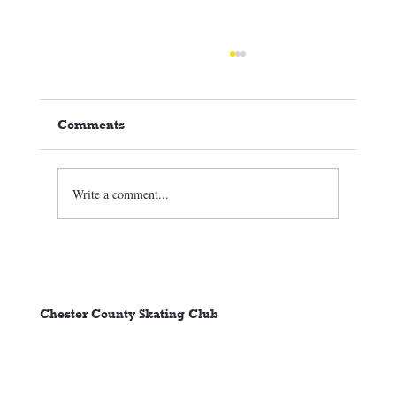
Comments
Write a comment...
🏒⛸️ CCSC Club News 3/05/26
Chester County Skating Club