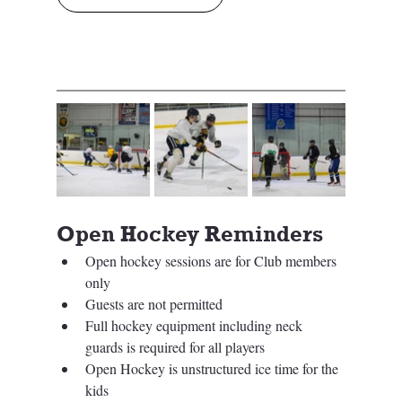
Open Hockey Reminders
Open hockey sessions are for Club members 
only 
Guests are not permitted
Full hockey equipment including neck 
guards is required for all players
Open Hockey is unstructured ice time for the 
kids