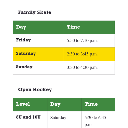
Family Skate
Day
Time
Friday
5:50 to 7:10 p.m.
Saturday
2:30 to 3:45 p.m.
Sunday
3:30 to 4:30 p.m.
Open Hockey
Level
Day
Time
8U and 10U
Saturday
5:30 to 6:45 
p.m.