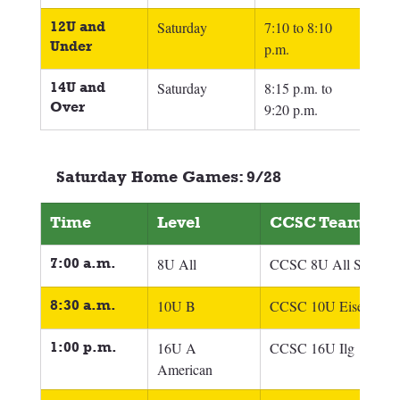
12U and 
Saturday
7:10 to 8:10 
Under
p.m.
14U and 
Saturday
8:15 p.m. to 
Over
9:20 p.m.
Saturday Home Games: 9/28
Time
Level
CCSC Team
7:00 a.m.
8U All
CCSC 8U All Scrimm
8:30 a.m.
10U B
CCSC 10U Eisel
1:00 p.m.
16U A 
CCSC 16U Ilg
American