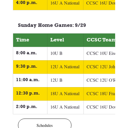
4:00 p.m.
16U A National
CCSC 16U Doucette
Sunday Home Games: 9/29
Time
Level
CCSC Team
8:00 a.m.
10U B
CCSC 10U Eisel
9:30 p.m.
12U A National
CCSC 12U Johnson
11:00 a.m.
12U B
CCSC 12U O'Reilly
12:30 p.m.
18U A National
CCSC 18U Fraser
2:00 p.m.
16U A National
CCSC 16U Doucette
Schedules