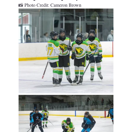
📸 Photo Credit: Cameron Brown