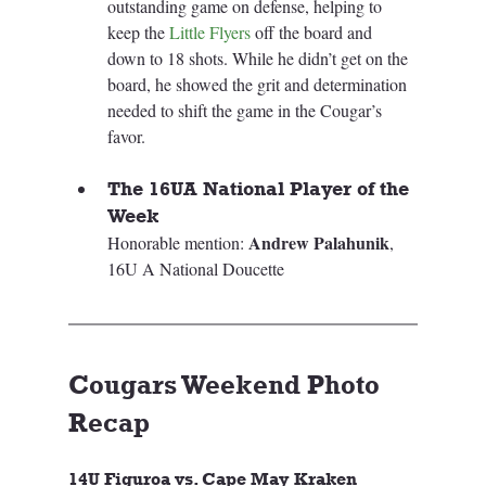
outstanding game on defense, helping to 
keep the 
Little Flyers
 off the board and 
down to 18 shots. While he didn’t get on the 
board, he showed the grit and determination 
needed to shift the game in the Cougar’s 
favor.
The 16UA National Player of the 
Week
Andrew Palahunik
Honorable mention: 
, 
16U A National Doucette
Cougars Weekend Photo 
Recap
14U Figuroa vs. Cape May Kraken