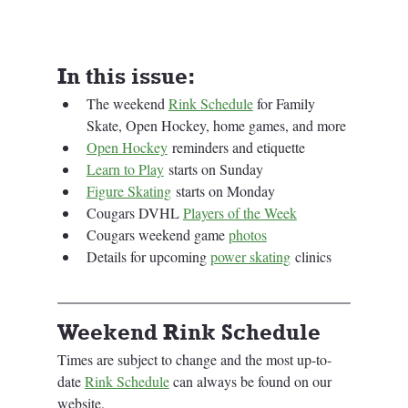
In this issue:
The weekend 
Rink Schedule
 for Family 
Skate, Open Hockey, home games, and more
Open Hockey
 reminders and etiquette
Learn to Play
 starts on Sunday
Figure Skating
 starts on Monday
Cougars DVHL 
Players of the Week
Cougars weekend game 
photos
Details for upcoming 
power skating
 clinics
Weekend Rink Schedule
Times are subject to change and the most up-to-
date 
Rink Schedule
 can always be found on our 
website.