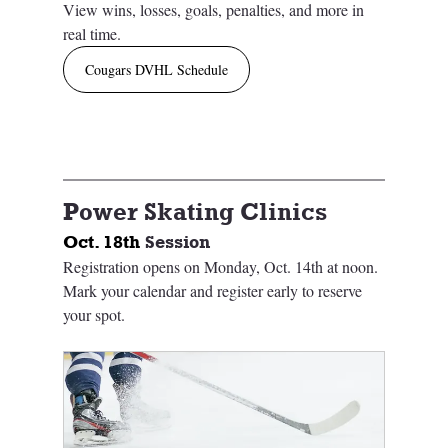
View wins, losses, goals, penalties, and more in 
real time.
Cougars DVHL Schedule
Power Skating Clinics
Oct. 18th 
Session
Registration opens on Monday, Oct. 14th at noon. 
Mark your calendar and register early to reserve 
your spot. 