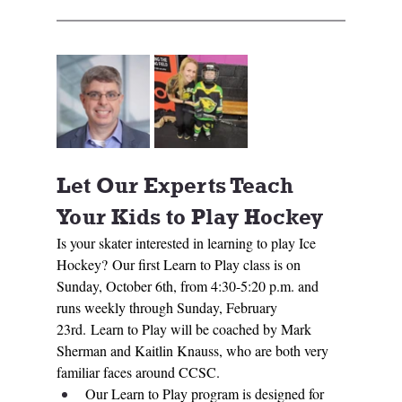
Let Our Experts Teach 
Your Kids to Play Hockey
Is your skater interested in learning to play Ice 
Hockey? Our first Learn to Play class is on 
Sunday, October 6th, from 4:30-5:20 p.m. and 
runs weekly through Sunday, February 
23rd. Learn to Play will be coached by Mark 
Sherman and Kaitlin Knauss, who are both very 
familiar faces around CCSC. 
Our Learn to Play program is designed for 