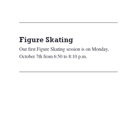
Figure Skating
Our first Figure Skating session is on Monday, 
October 7th from 6:50 to 8:10 p.m.