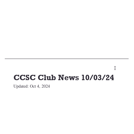
CCSC Club News 10/03/24
Updated:
Oct 4, 2024