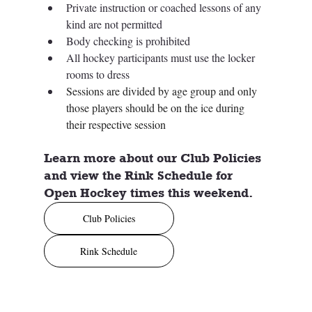
Private instruction or coached lessons of any 
kind are not permitted
Body checking is prohibited
All hockey participants must use the locker 
rooms to dress
Sessions are divided by age group and only 
those players should be on the ice during 
their respective session
Learn more about our Club Policies 
and view the Rink Schedule for 
Open Hockey times this weekend. 
Club Policies
Rink Schedule