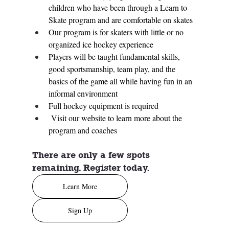
children who have been through a Learn to 
Skate program and are comfortable on skates
Our program is for skaters with little or no 
organized ice hockey experience
Players will be taught fundamental skills, 
good sportsmanship, team play, and the 
basics of the game all while having fun in an 
informal environment
Full hockey equipment is required
 Visit our website to learn more about the 
program and coaches
There are only a few spots 
remaining. Register today. 
Learn More
Sign Up