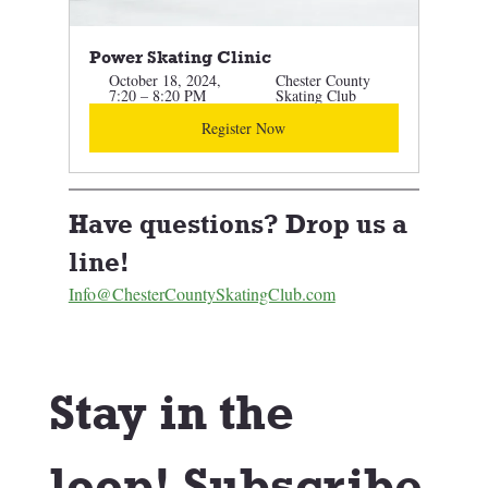
Power Skating Clinic 
October 18, 2024, 
Chester County 
7:20 – 8:20 PM
Skating Club
Register Now
Have questions? Drop us a 
line! 
Info@ChesterCountySkatingClub.com
Stay in the 
loop! Subscribe 