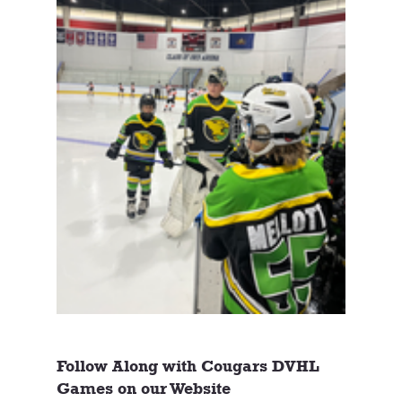
Follow Along with Cougars DVHL 
Games on our Website