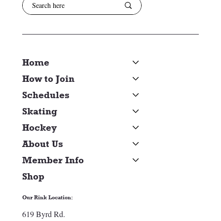
Home
How to Join
Schedules
Skating
Hockey
About Us
Member Info
Shop
Our Rink Location:
619 Byrd Rd.