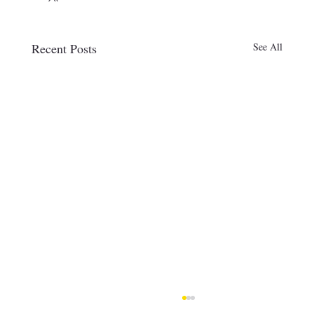
Recent Posts
See All