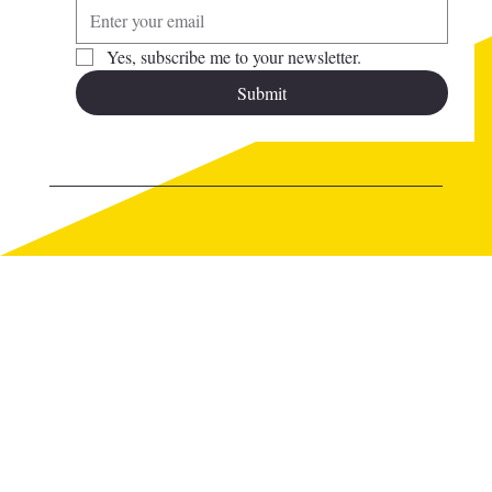
Yes, subscribe me to your newsletter.
Submit