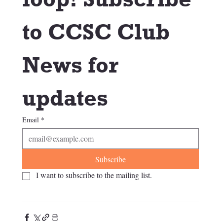
to CCSC Club 
News for 
updates
Email
*
Subscribe
I want to subscribe to the mailing list.