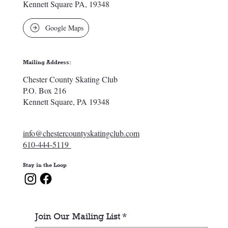
Kennett Square PA, 19348
Google Maps
Mailing Address:
Chester County Skating Club
P.O. Box 216
Kennett Square, PA 19348
info@chestercountyskatingclub.com
610-444-5119
Stay in the Loop
Join Our Mailing List
*