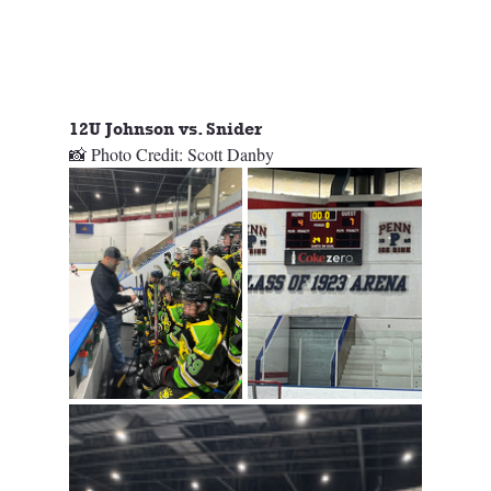
12U Johnson vs. Snider
📸 Photo Credit: Scott Danby