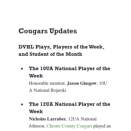
Cougars Updates
DVHL Plays, Players of the Week, 
and Student of the Month
The 10UA National Player of the 
Week
Jaxon Glasgow
Honorable mention: 
, 10U 
A National Bojarski 
The 12UA National Player of the 
Week
Nicholas Larrabee
, 12UA National 
Johnson, 
Chester County Cougars
 played an 