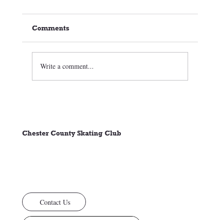
Comments
Write a comment...
🏒⛸️ CCSC Club News 3/05/26
Chester County Skating Club
Contact Us