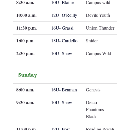
8:30 a.m.
10U- Blaine
Campus wild
10:00 a.m.
12U- O'Reilly
Devils Youth
11:30 p.m.
16U- Grassi
Union Thunder
1:00 p.m.
18U- Cardello
Snider
2:30 p.m.
10U- Shaw
Campus Wild
Sunday
8:00 a.m.
16U- Beaman
Genesis
9:30 a.m.
10U- Shaw
Delco 
Phantoms- 
Black
11:00 p.m.
12U- Post
Reading Royals