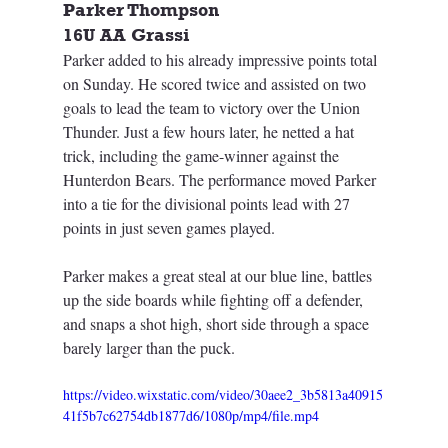
Parker Thompson
16U AA Grassi
Parker added to his already impressive points total 
on Sunday. He scored twice and assisted on two 
goals to lead the team to victory over the Union 
Thunder. Just a few hours later, he netted a hat 
trick, including the game-winner against the 
Hunterdon Bears. The performance moved Parker 
into a tie for the divisional points lead with 27 
points in just seven games played.
Parker makes a great steal at our blue line, battles 
up the side boards while fighting off a defender, 
and snaps a shot high, short side through a space 
barely larger than the puck.
https://video.wixstatic.com/video/30aee2_3b5813a40915
41f5b7c62754db1877d6/1080p/mp4/file.mp4