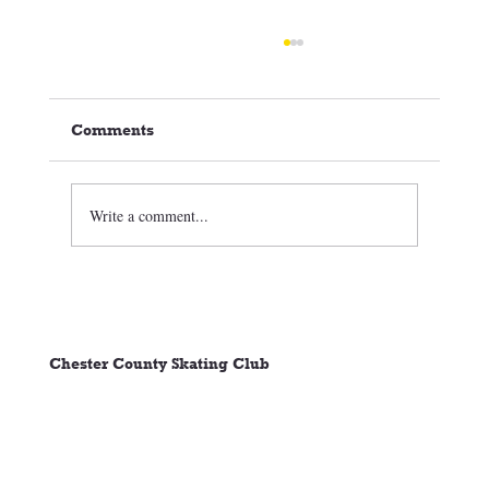
Comments
Write a comment...
🏒⛸️ CCSC Club News 3/05/26
Chester County Skating Club