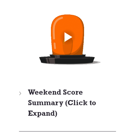
Weekend Score 
Summary (Click to 
Expand)