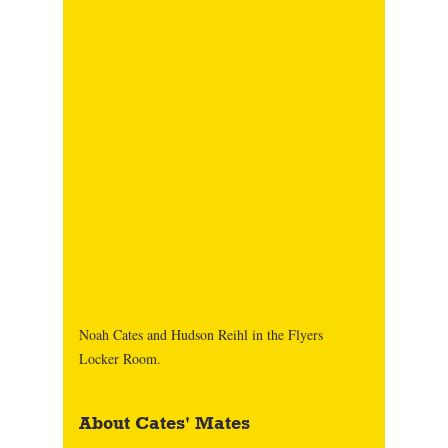
Noah Cates and Hudson Reihl in the Flyers 
Locker Room. 
About Cates' Mates