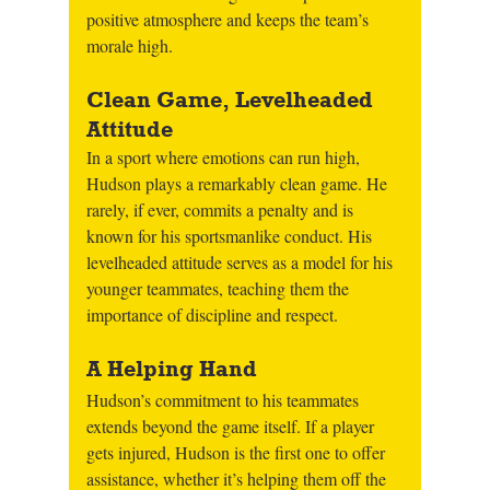
positive atmosphere and keeps the team’s 
morale high.
Clean Game, Levelheaded 
Attitude
In a sport where emotions can run high, 
Hudson plays a remarkably clean game. He 
rarely, if ever, commits a penalty and is 
known for his sportsmanlike conduct. His 
levelheaded attitude serves as a model for his 
younger teammates, teaching them the 
importance of discipline and respect.
A Helping Hand
Hudson’s commitment to his teammates 
extends beyond the game itself. If a player 
gets injured, Hudson is the first one to offer 
assistance, whether it’s helping them off the 