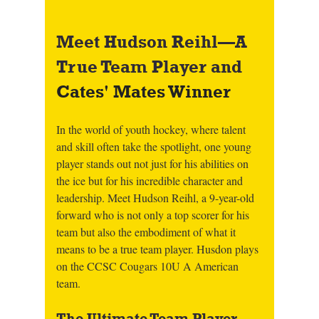
Meet Hudson Reihl—A 
True Team Player and 
Cates' Mates Winner
In the world of youth hockey, where talent 
and skill often take the spotlight, one young 
player stands out not just for his abilities on 
the ice but for his incredible character and 
leadership. Meet Hudson Reihl, a 9-year-old 
forward who is not only a top scorer for his 
team but also the embodiment of what it 
means to be a true team player. Husdon plays 
on the CCSC Cougars 10U A American 
team. 
The Ultimate Team Player