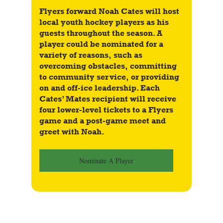
Flyers forward Noah Cates will host 
local youth hockey players as his 
guests throughout the season. A 
player could be nominated for a 
variety of reasons, such as 
overcoming obstacles, committing 
to community service, or providing 
on and off-ice leadership. Each 
Cates’ Mates recipient will receive 
four lower-level tickets to a Flyers 
game and a post-game meet and 
greet with Noah.
Nominate A Player