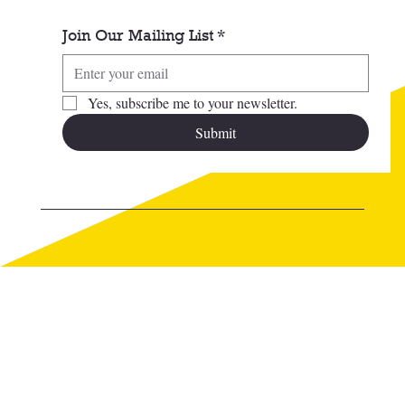
Join Our Mailing List
*
Yes, subscribe me to your newsletter.
Submit