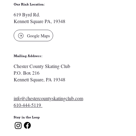
Our Rink Location:
619 Byrd Rd.
Kennett Square PA, 19348
Google Maps
Mailing Address:
Chester County Skating Club
P.O. Box 216
Kennett Square, PA 19348
info@chestercountyskatingclub.com
610-444-5119
Stay in the Loop