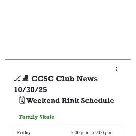
🏒⛸️ CCSC Club News
10/30/25
🗓️ Weekend Rink Schedule
Family Skate
Friday
5:00 p.m. to 9:00 p.m.