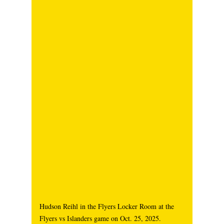
Hudson Reihl in the Flyers Locker Room at the 
Flyers vs Islanders game on Oct. 25, 2025. 