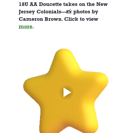
18U AA Doucette takes on the New 
Jersey Colonials—📸 photos by 
Cameron Brown. Click to view 
more
. 