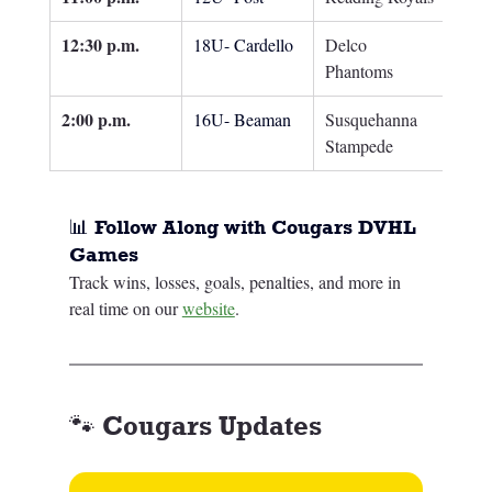
12:30 p.m.
18U- Cardello
Delco 
Phantoms
2:00 p.m.
16U- Beaman
Susquehanna 
Stampede
📊 Follow Along with Cougars DVHL 
Games
Track wins, losses, goals, penalties, and more in 
real time on our 
website
.
🐾 Cougars Updates