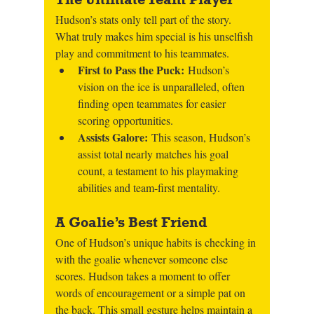
Hudson’s stats only tell part of the story. 
What truly makes him special is his unselfish 
play and commitment to his teammates.
First to Pass the Puck: 
Hudson’s 
vision on the ice is unparalleled, often 
finding open teammates for easier 
scoring opportunities.
Assists Galore: 
This season, Hudson’s 
assist total nearly matches his goal 
count, a testament to his playmaking 
abilities and team-first mentality.
A Goalie’s Best Friend
One of Hudson’s unique habits is checking in 
with the goalie whenever someone else 
scores. Hudson takes a moment to offer 
words of encouragement or a simple pat on 
the back. This small gesture helps maintain a 