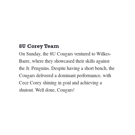
8U Corey Team 
On Sunday, the 8U Cougars ventured to Wilkes-
Barre, where they showcased their skills against 
the Jr. Penguins. Despite having a short bench, the 
Cougars delivered a dominant performance, with 
Cece Corey shining in goal and achieving a 
shutout. Well done, Cougars!