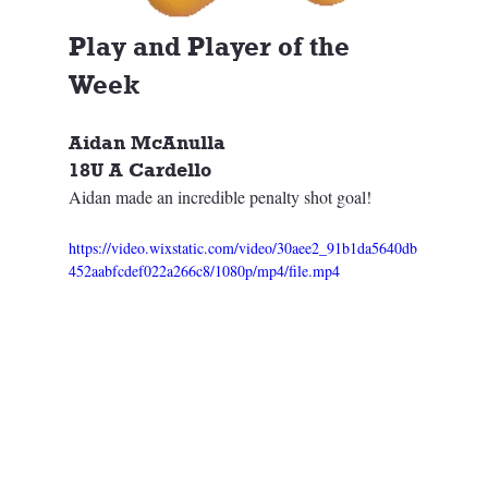
Play and Player of the 
Week
Aidan McAnulla
18U A Cardello
Aidan made an incredible penalty shot goal!
https://video.wixstatic.com/video/30aee2_91b1da5640db
452aabfcdef022a266c8/1080p/mp4/file.mp4