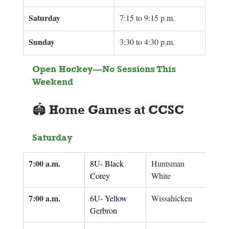
Saturday
7:15 to 9:15 p.m.
Sunday 
3:30 to 4:30 p.m.
Open Hockey—No Sessions This 
Weekend
🏟️ Home Games at CCSC
Saturday
7:00 a.m.
8U- Black 
Huntsman 
Corey
White
7:00 a.m.
6U- Yellow 
Wissahicken
Gerbron