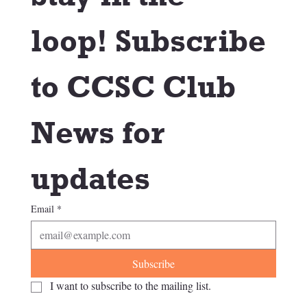
loop! Subscribe 
to CCSC Club 
News for 
updates
Email
*
Subscribe
I want to subscribe to the mailing list.