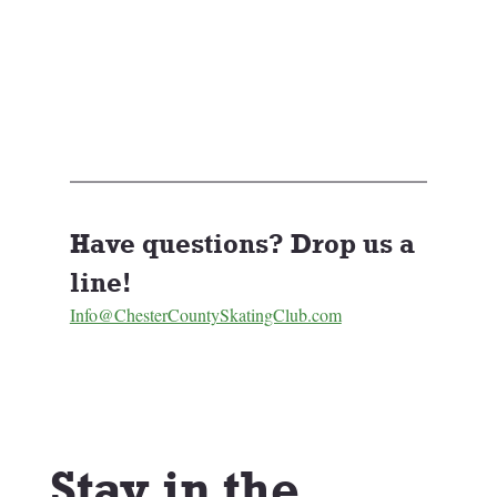
Have questions? Drop us a 
line! 
Info@ChesterCountySkatingClub.com
Stay in the 