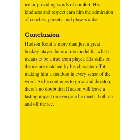
ice or providing words of comfort. His 
kindness and respect earn him the admiration 
of coaches, parents, and players alike.
Conclusion
Hudson Reihl is more than just a great 
hockey player; he is a role model for what it 
means to be a true team player. His skills on 
the ice are matched by his character off it, 
making him a standout in every sense of the 
word. As he continues to grow and develop, 
there’s no doubt that Hudson will leave a 
lasting impact on everyone he meets, both on 
and off the ice.