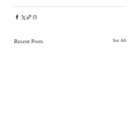
Recent Posts
See All