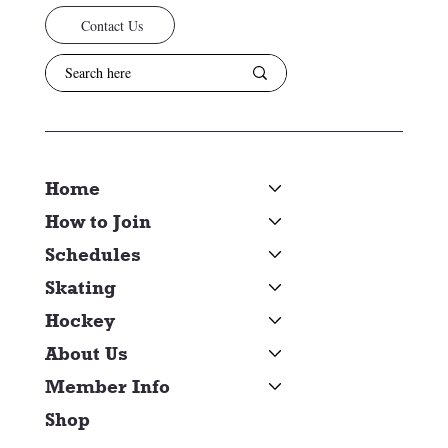
Contact Us
Home
How to Join
Schedules
Skating
Hockey
About Us
Member Info
Shop