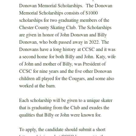
Donovan Memorial Scholarships.  The Donovan 
Memorial Scholarships consists of $1000 
scholarships for two graduating members of the 
Chester County Skating Club. The Scholarships 
are given in honor of John Donovan and Billy 
Donovan, who both passed away in 2022. The 
Donovans have a long history at CCSC and it was 
a second home for both Billy and John. Katy, wife 
of John and mother of Billy, was President of 
CCSC for nine years and the five other Donovan 
children all played for the Cougars, and some also 
worked at the barn.
Each scholarship will be given to a unique skater 
that is graduating from the Club and exudes the 
qualities that Billy or John were known for.  
To apply, the candidate should submit a short 