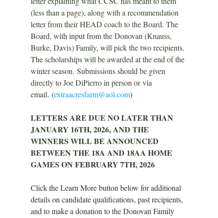
letter explaining what CCSC has meant to them 
(less than a page), along with a recommendation 
letter from their HEAD coach to the Board. The 
Board, with input from the Donovan (Knauss, 
Burke, Davis) Family, will pick the two recipients. 
The scholarships will be awarded at the end of the 
winter season. Submissions should be given 
directly to Joe DiPierro in person or 
via 
email.
 (
extraacresfarm@aol.com
)
LETTERS ARE DUE NO LATER THAN 
JANUARY 16TH, 2026, AND THE 
WINNERS WILL BE ANNOUNCED 
BETWEEN THE 18A AND 18AA HOME 
GAMES ON FEBRUARY 7TH, 2026
Click the Learn More button below for additional 
details on candidate qualifications, past recipients, 
and to make a donation to the
 Donovan Family 