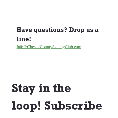
Have questions? Drop us a 
line! 
Info@ChesterCountySkatingClub.com
Stay in the 
loop! Subscribe 