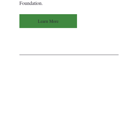
Foundation.
Learn More