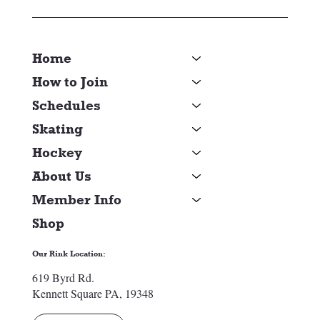
Home
How to Join
Schedules
Skating
Hockey
About Us
Member Info
Shop
Our Rink Location:
619 Byrd Rd.
Kennett Square PA, 19348