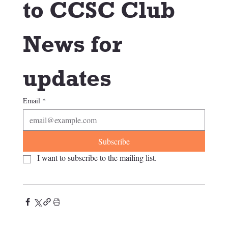
to CCSC Club 
News for 
updates
Email
*
Subscribe
I want to subscribe to the mailing list.