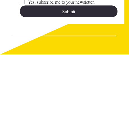
Yes, subscribe me to your newsletter.
Submit