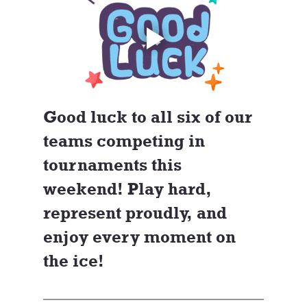
Good luck to all six of our 
teams competing in 
tournaments this 
weekend! Play hard, 
represent proudly, and 
enjoy every moment on 
the ice!