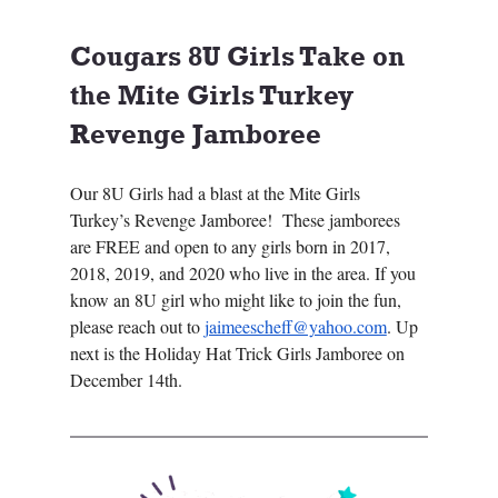
Cougars 8U Girls Take on 
the Mite Girls Turkey 
Revenge Jamboree
Our 8U Girls had a blast at the Mite Girls 
Turkey’s Revenge Jamboree!  These jamborees 
are FREE and open to any girls born in 2017, 
2018, 2019, and 2020 who live in the area. If you 
know an 8U girl who might like to join the fun, 
please reach out to 
jaimeescheff@yahoo.com
. Up 
next is the Holiday Hat Trick Girls Jamboree on 
December 14th.