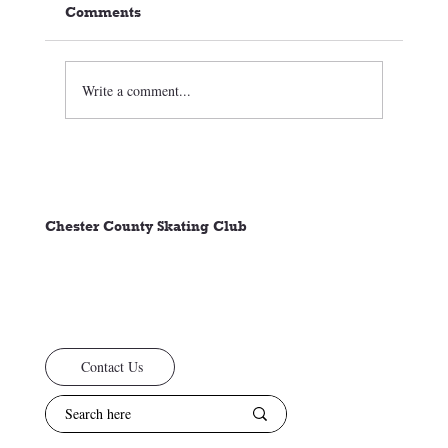
Comments
Write a comment...
🏒⛸️ CCSC Club News 3/05/26
Chester County Skating Club
Contact Us