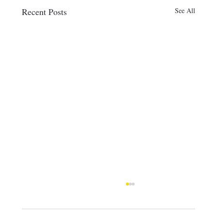
Recent Posts
See All