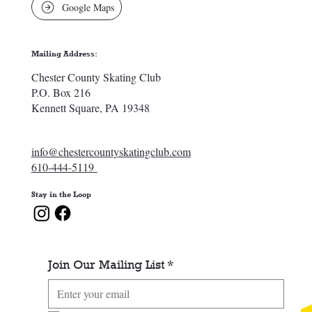
Google Maps
Mailing Address:
Chester County Skating Club
P.O. Box 216
Kennett Square, PA 19348
info@chestercountyskatingclub.com
610-444-5119
Stay in the Loop
Join Our Mailing List
*