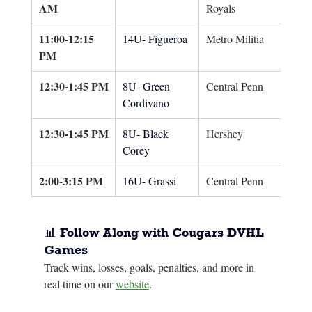
AM
Royals
11:00-12:15 
14U- Figueroa
Metro Militia
PM
12:30-1:45 PM
8U- Green 
Central Penn
Cordivano
12:30-1:45 PM
8U- Black 
Hershey
Corey
2:00-3:15 PM
16U- Grassi
Central Penn
📊 Follow Along with Cougars DVHL 
Games
Track wins, losses, goals, penalties, and more in 
real time on our 
website
.