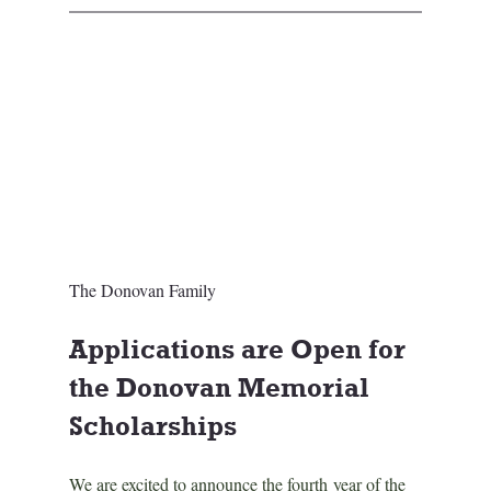
The Donovan Family
Applications are Open for 
the Donovan Memorial 
Scholarships
We are excited to announce the fourth year of the 