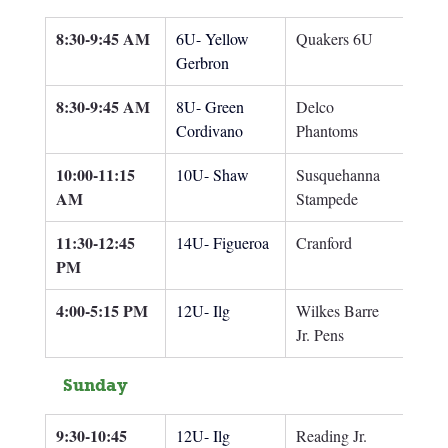
8:30-9:45 AM
6U- Yellow 
Quakers 6U
Gerbron
8:30-9:45 AM
8U- Green 
Delco 
Cordivano
Phantoms
10:00-11:15 
10U- Shaw
Susquehanna 
AM
Stampede
11:30-12:45 
14U- Figueroa
Cranford
PM
4:00-5:15 PM
12U- Ilg
Wilkes Barre 
Jr. Pens
Sunday
9:30-10:45 
12U- Ilg
Reading Jr. 