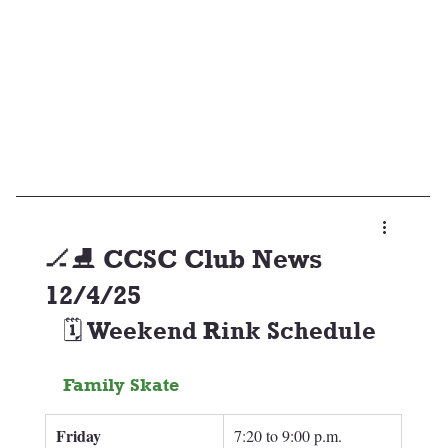
🏒⛸️ CCSC Club News
12/4/25
🗓️ Weekend Rink Schedule
Family Skate
Friday
7:20 to 9:00 p.m.