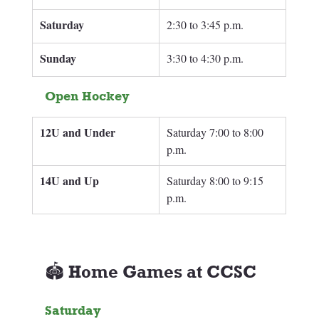
Saturday
2:30 to 3:45 p.m.
Sunday 
3:30 to 4:30 p.m.
Open Hockey
12U and Under
Saturday 7:00 to 8:00 
p.m.
14U and Up
Saturday 8:00 to 9:15 
p.m.
🏟️ Home Games at CCSC
Saturday