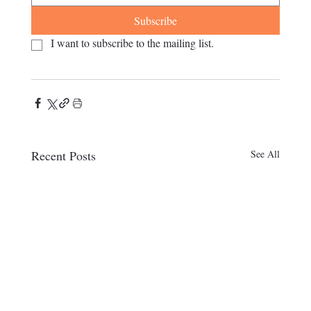
Subscribe
I want to subscribe to the mailing list.
Recent Posts
See All