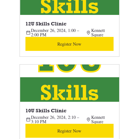
12U Skills Clinic
December 26, 2024, 1:00 – 
Kennett 
2:00 PM
Square
Register Now
10U Skills Clinic 
December 26, 2024, 2:10 – 
Kennett 
3:10 PM
Square
Register Now