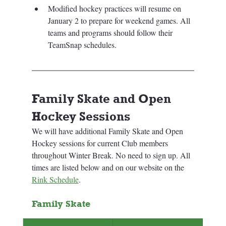
Modified hockey practices will resume on 
January 2 to prepare for weekend games. 
All 
teams and programs should follow their 
TeamSnap schedules.
Family Skate and Open 
Hockey Sessions
We will have additional Family Skate and Open 
Hockey sessions for current Club members 
throughout Winter Break. No need to sign up. All 
times are listed below and on our website on the 
Rink Schedule
.
Family Skate