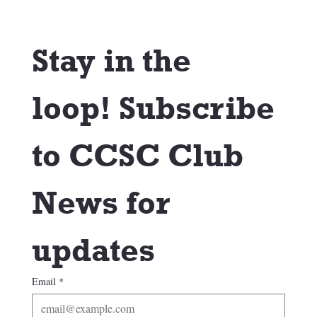
Stay in the 
loop! Subscribe 
to CCSC Club 
News for 
updates
Email
*