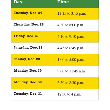
Day
Time
Tuesday, Dec. 24
12:15 to 3:15 p.m.
Thursday, Dec. 26
4:30 to 8:00 p.m.
Friday, Dec. 27
4:10 to 9:10 p.m.
Saturday, Dec. 28
4:45 to 6:45 p.m.
Sunday, Dec. 29
1:00 to 5:00 p.m.
Monday, Dec. 30
9:00 to 11:45 a.m.
Monday, Dec. 30
5:50 to 8:30 p.m.
Tuesday, Dec. 31
12:30 to 4 p.m.