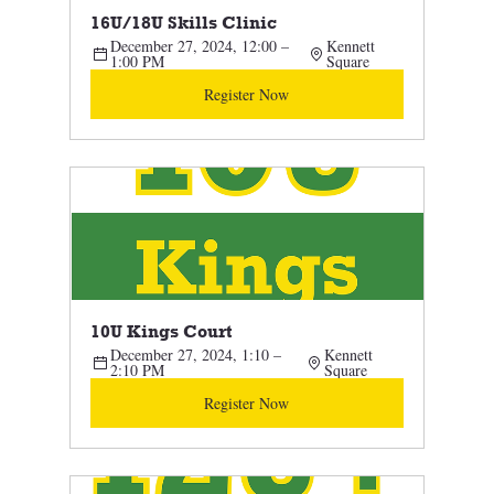
16U/18U Skills Clinic 
December 27, 2024, 12:00 – 
Kennett 
1:00 PM
Square
Register Now
10U Kings Court
December 27, 2024, 1:10 – 
Kennett 
2:10 PM
Square
Register Now