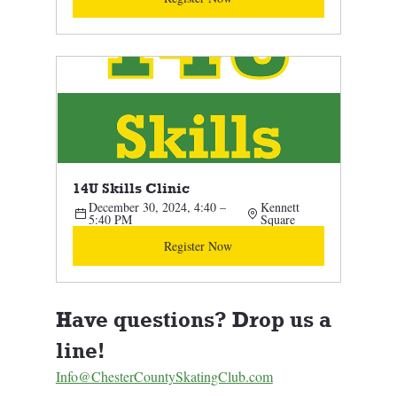
14U Skills Clinic 
December 30, 2024, 4:40 – 
Kennett 
5:40 PM
Square
Register Now
Have questions? Drop us a 
line! 
Info@ChesterCountySkatingClub.com