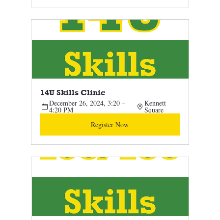
14U Skills Clinic
December 26, 2024, 3:20 – 
Kennett 
4:20 PM
Square
Register Now