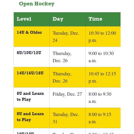
Open Hockey
Level
Day
Time
14U & Older 
Tuesday, Dec. 
10:30 to 12:00 
24
p.m.
8U/10U/12U
Thursday, 
9:00 to 10:30 
Dec. 26
a.m.
14U/16U/18U
Thursday, 
10:45 to 12:15 
Dec. 26
p.m.
8U and Learn 
Friday, Dec. 27
8:00 to 9:30 
to Play
a.m.
8U and Learn 
Tuesday, Dec. 
8:00 to 9:15 
to Play
31
a.m.