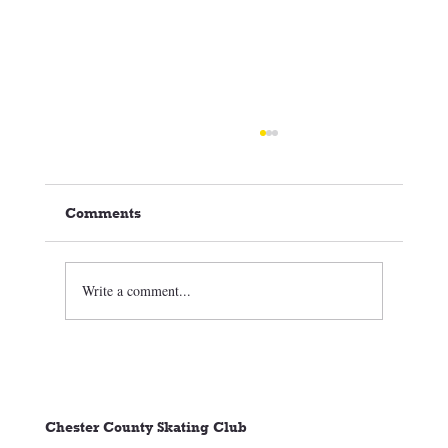
Comments
Write a comment...
🏒⛸️ CCSC Club News 3/05/26
Chester County Skating Club