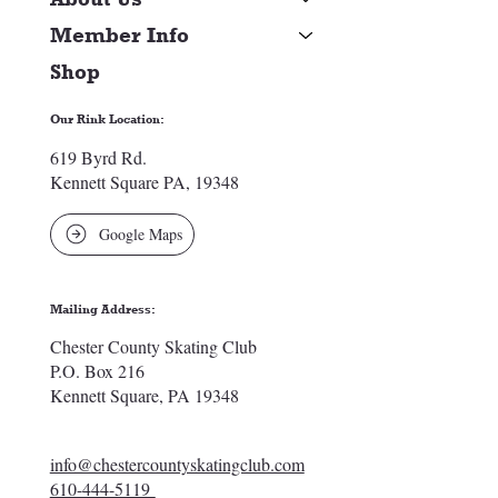
Member Info
Shop
Our Rink Location:
619 Byrd Rd.
Kennett Square PA, 19348
Google Maps
Mailing Address:
Chester County Skating Club
P.O. Box 216
Kennett Square, PA 19348
info@chestercountyskatingclub.com
610-444-5119