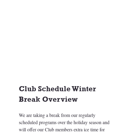
Club Schedule Winter 
Break Overview
We are taking a break from our regularly 
scheduled programs over the holiday season and 
will offer our Club members extra ice time for 