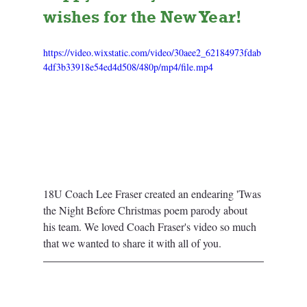
wishes for the New Year! 
https://video.wixstatic.com/video/30aee2_62184973fdab
4df3b33918e54ed4d508/480p/mp4/file.mp4
18U Coach Lee Fraser created an endearing 'Twas 
the Night Before Christmas poem parody about 
his team. We loved Coach Fraser's video so much 
that we wanted to share it with all of you. 