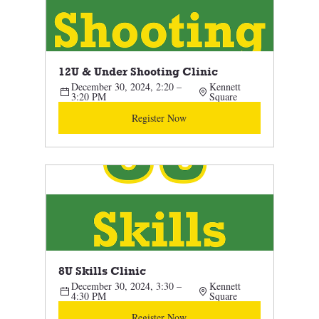
12U & Under Shooting Clinic 
December 30, 2024, 2:20 – 
Kennett 
3:20 PM
Square
Register Now
8U Skills Clinic 
December 30, 2024, 3:30 – 
Kennett 
4:30 PM
Square
Register Now