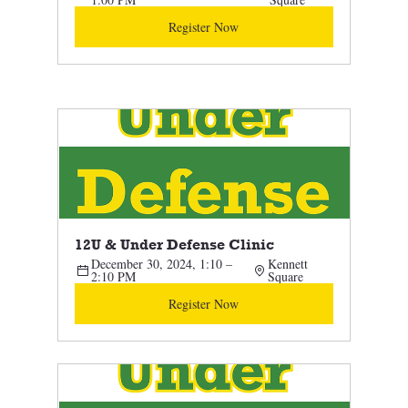
Register Now
12U & Under Defense Clinic 
December 30, 2024, 1:10 – 
Kennett 
2:10 PM
Square
Register Now