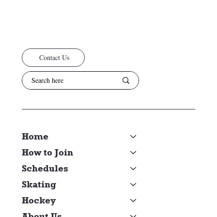
Contact Us
Home
How to Join
Schedules
Skating
Hockey
About Us