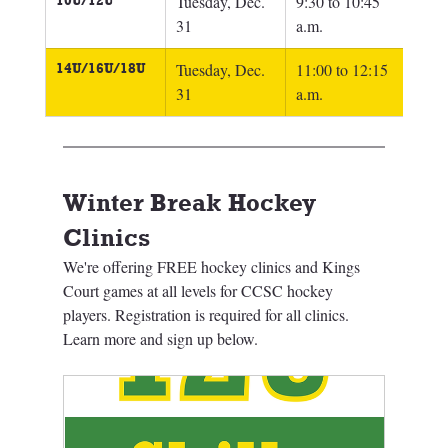
10U/12U
Tuesday, Dec. 
9:30 to 10:45 
31
a.m.
14U/16U/18U
Tuesday, Dec. 
11:00 to 12:15 
31
a.m.
Winter Break Hockey 
Clinics
We're offering FREE hockey clinics and Kings 
Court games at all levels for CCSC hockey 
players. Registration is required for all clinics. 
Learn more and sign up below. 