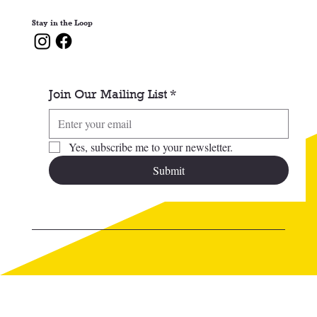
Stay in the Loop
Join Our Mailing List
*
Yes, subscribe me to your newsletter.
Submit