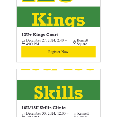
12U+ Kings Court 
December 27, 2024, 2:40 – 
Kennett 
4:00 PM
Square
Register Now
16U/18U Skills Clinic 
December 30, 2024, 12:00 – 
Kennett 
1:00 PM
Square