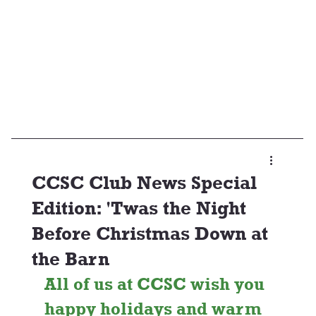
CCSC Club News Special
Edition: 'Twas the Night
Before Christmas Down at
the Barn
All of us at CCSC wish you 
happy holidays and warm 