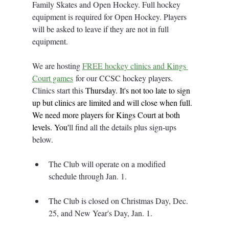
Family Skates and Open Hockey. Full hockey 
equipment is required for Open Hockey. Players 
will be asked to leave if they are not in full 
equipment. 
We are hosting 
FREE hockey clinics and Kings 
Court games
 for our CCSC hockey players. 
Clinics start this 
Thursday.
 It
's not too late to sign 
up but clinics are limited and will close when full. 
We need more players for Kings Court at both 
levels.
 You
'
ll find all the details plus sign-ups 
below. 
The Club will operate on a modified 
schedule through Jan. 1. 
The Club is closed on Christmas Day, Dec. 
25, and New Year's Day, Jan. 1
.