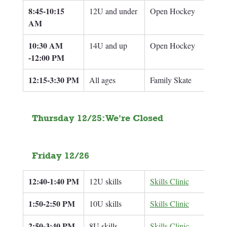
8:45-10:15 
12U and under
Open Hockey
AM
10:30 AM 
14U and up
Open Hockey
-12:00 PM
12:15-3:30 PM
All ages
Family Skate
Thursday 12/25: We're Closed
Friday 12/26
12:40-1:40 PM
12U skills
Skills Clinic
Adam
1:50-2:50 PM
10U skills
Skills Clinic
Adam
2:50-3:40 PM
8U skills
Skills Clinic
Adam