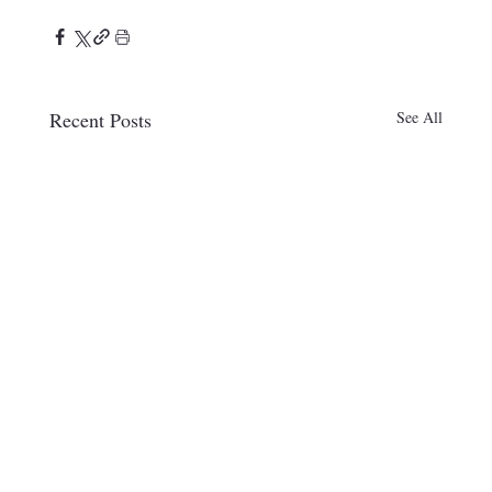
Recent Posts
See All