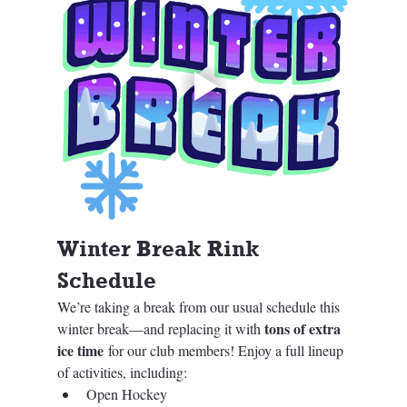
Winter Break Rink 
Schedule 
We’re taking a break from our usual schedule this 
tons of extra 
winter break—and replacing it with 
ice time
 for our club members! Enjoy a full lineup 
of activities, including:
Open Hockey