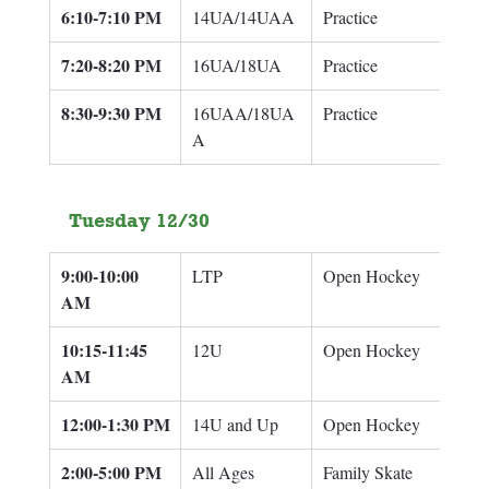
6:10-7:10 PM
14UA/14UAA
Practice
7:20-8:20 PM
16UA/18UA
Practice
8:30-9:30 PM
16UAA/18UA
Practice
A
Tuesday 12/30
9:00-10:00 
LTP
Open Hockey
AM
10:15-11:45 
12U
Open Hockey
AM
12:00-1:30 PM
14U and Up
Open Hockey
2:00-5:00 PM
All Ages
Family Skate