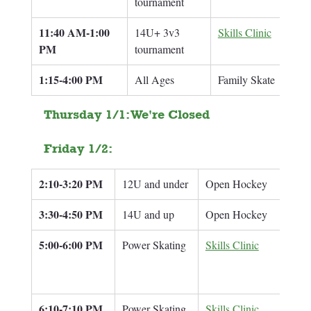
tournament
11:40 AM-1:00 
14U+ 3v3 
Skills Clinic
Br
PM
tournament
1:15-4:00 PM
All Ages
Family Skate
Thursday 1/1: We're Closed
Friday 1/2: 
2:10-3:20 PM
12U and under
Open Hockey
3:30-4:50 PM
14U and up
Open Hockey
5:00-6:00 PM
Power Skating
Skills Clinic
8U/
6:10-7:10 PM
Power Skating
Skills Clinic
12U 