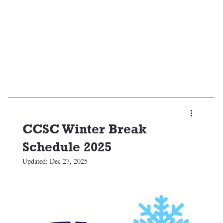
CCSC Winter Break
Schedule 2025
Updated:
Dec 27, 2025