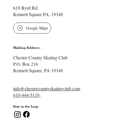
619 Byrd Rd.
Kennett Square PA, 19348
Google Maps
Mailing Address:
Chester County Skating Club
P.O. Box 216
Kennett Square, PA 19348
info@chestercountyskatingclub.com
610-444-5119
Stay in the Loop