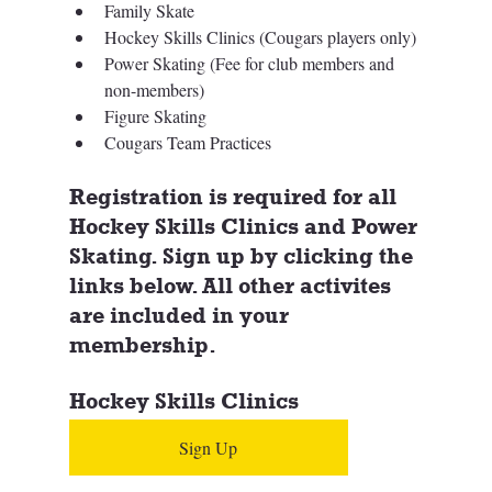
Family Skate
Hockey Skills Clinics (Cougars players only)
Power Skating (Fee for club members and 
non-members)
Figure Skating 
Cougars Team Practices
Registration is required for all 
Hockey Skills Clinics and Power 
Skating. Sign up by clicking the 
links below. All other activites 
are included in your 
membership. 
Hockey Skills Clinics
Sign Up