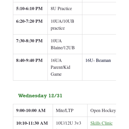
5:10-6:10 PM
8U Practice
6:20-7:20 PM
10UA/10UB 
practice
7:30-8:30 PM
10UA 
Blaine/12UB
8:40-9:40 PM
16UA 
16U- Beaman
Parent/Kid 
Game
Wednesday 12/31
9:00-10:00 AM
Mite/LTP
Open Hockey
10:10-11:30 
AM
10U/12U 3v3 
Skills Clinic
Br