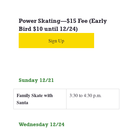
Power Skating—$15 Fee (Early 
Bird $10 until 12/24)
Sign Up
Sunday 12/21
Family Skate with 
3:30 to 4:30 p.m.
Santa
Wednesday 12/24