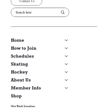
Contact Us
Home
How to Join
Schedules
Skating
Hockey
About Us
Member Info
Shop
Our Rink Location: