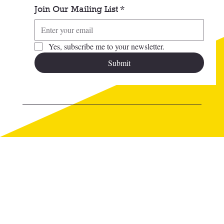
Join Our Mailing List
*
Yes, subscribe me to your newsletter.
Submit