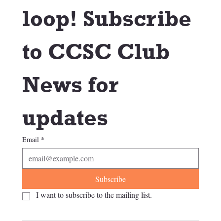
loop! Subscribe 
to CCSC Club 
News for 
updates
Email
*
Subscribe
I want to subscribe to the mailing list.