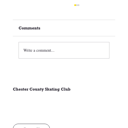
Comments
Write a comment...
🏒⛸️ CCSC Club News 3/05/26
Chester County Skating Club