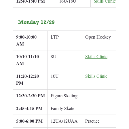
12:40-1:40 PM
16U/18U
Skills Clinic
Monday 12/29
9:00-10:00 
LTP
Open Hockey
AM
10:10-11:10 
8U
Skills Clinic
Adam
AM
11:20-12:20 
10U
Skills Clinic
Adam
PM
12:30-2:30 PM
Figure Skating
2:45-4:15 PM
Family Skate
5:00-6:00 PM
12UA/12UAA
Practice