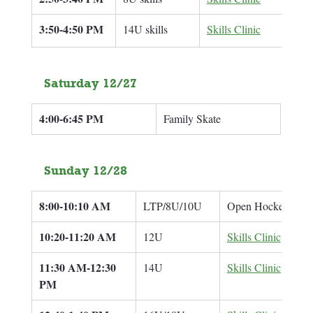
3:50-4:50 PM
14U skills
Skills Clinic
Ben 
Saturday 12/27
4:00-6:45 PM
Family Skate
Sunday 12/28
8:00-10:10 AM
LTP/8U/10U
Open Hockey
10:20-11:20 AM
12U
Skills Clinic
11:30 AM-12:30 
14U
Skills Clinic
PM