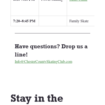
7:20–8:45 PM
Family Skate
Have questions? Drop us a 
line! 
Info@ChesterCountySkatingClub.com
Stay in the 