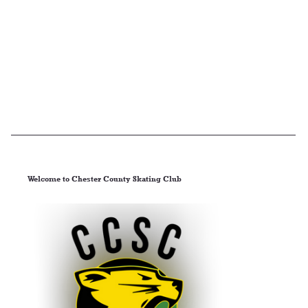
Welcome to Chester County Skating Club