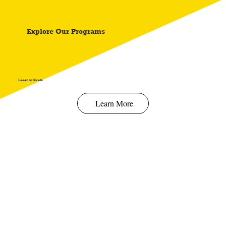
Spend $100 and get
10%
off
Explore Our Programs
Learn to Skate
Learn More