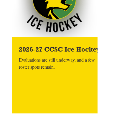
2026-27 CCSC Ice Hockey
Evaluations are still underway, and a few
roster spots remain.