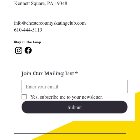
Kennett Square, PA 19348
info@chestercountyskatingclub.com
610-444-5119
Stay in the Loop
Join Our Mailing List
*
Yes, subscribe me to your newsletter.
Submit