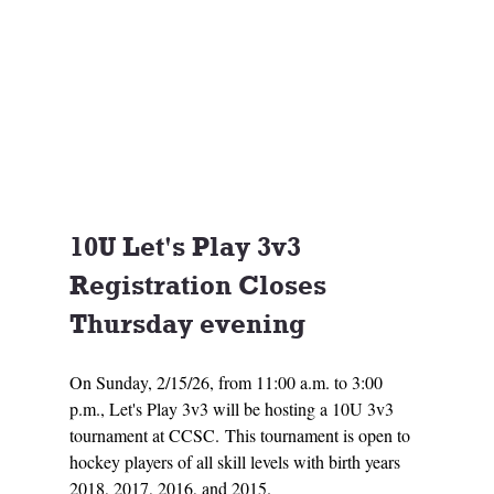
10U Let's Play 3v3 
Registration Closes 
Thursday evening
On Sunday, 2/15/26, from 11:00 a.m. to 3:00 
p.m., Let's Play 3v3 will be hosting a 10U 3v3 
tournament at CCSC. This tournament is open to 
hockey players of all skill levels with birth years 
2018, 2017, 2016, and 2015. 