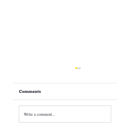
Comments
Write a comment...
🏒⛸️ CCSC Club News 3/05/26