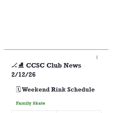
🏒⛸️ CCSC Club News
2/12/26
🗓️ Weekend Rink Schedule
Family Skate