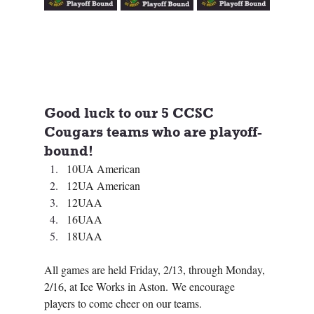
Good luck to our 5 CCSC 
Cougars teams who are playoff-
bound! 
10UA American
12UA American
12UAA 
16UAA
18UAA  
All games are held Friday, 2/13, through Monday, 
2/16, at Ice Works in Aston. We encourage 
players to come cheer on our teams.