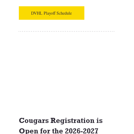
DVHL Playoff Schedule
Cougars Registration is 
Open for the 2026-2027 