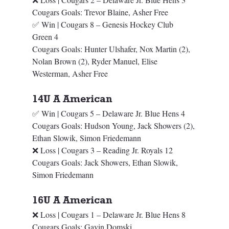
Cougars Goals: Trevor Blaine, Asher Free
✅ Win | Cougars 8 – Genesis Hockey Club 
Green 4
Cougars Goals: Hunter Ulshafer, Nox Martin (2), 
Nolan Brown (2), Ryder Manuel, Elise 
Westerman, Asher Free
14U A American
✅ Win | Cougars 5 – Delaware Jr. Blue Hens 4
Cougars Goals: Hudson Young, Jack Showers (2), 
Ethan Slowik, Simon Friedemann
❌ Loss | Cougars 3 – Reading Jr. Royals 12
Cougars Goals: Jack Showers, Ethan Slowik, 
Simon Friedemann
16U A American
❌ Loss | Cougars 1 – Delaware Jr. Blue Hens 8
Cougars Goals: Gavin Domski