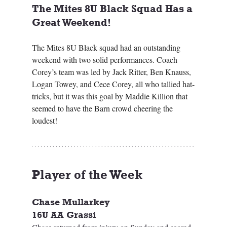
The Mites 8U Black Squad Has a 
Great Weekend! 
The Mites 8U Black squad had an outstanding 
weekend with two solid performances. Coach 
Corey’s team was led by Jack Ritter, Ben Knauss, 
Logan Towey, and Cece Corey, all who tallied hat-
tricks, but it was this goal by Maddie Killion that 
seemed to have the Barn crowd cheering the 
loudest!
Player of the Week 
Chase Mullarkey
16U AA Grassi