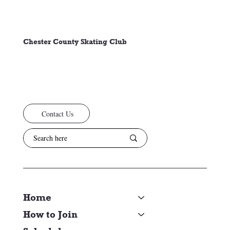
Chester County Skating Club
Contact Us
Home
How to Join