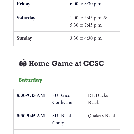
Friday
6:00 to 8:30 p.m.
Saturday
1:00 to 3:45 p.m. & 
5:30 to 7:45 p.m.
Sunday 
3:30 to 4:30 p.m.
🏟️ Home Game at CCSC
Saturday
8:30-9:45 AM
8U- Green 
DE Ducks 
Cordivano
Black
8:30-9:45 AM
8U- Black 
Quakers Black
Corey