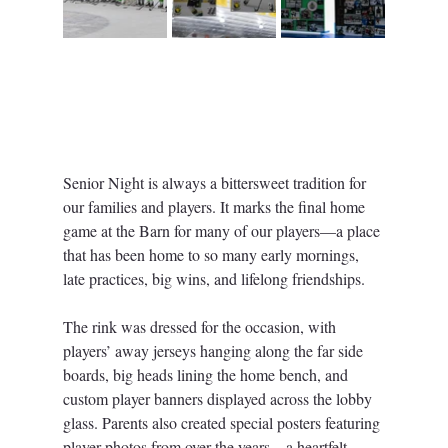
Senior Night is always a bittersweet tradition for 
our families and players. It marks the final home 
game at the Barn for many of our players—a place 
that has been home to so many early mornings, 
late practices, big wins, and lifelong friendships.
The rink was dressed for the occasion, with 
players’ away jerseys hanging along the far side 
boards, big heads lining the home bench, and 
custom player banners displayed across the lobby 
glass. Parents also created special posters featuring 
player photos from over the years—a heartfelt 