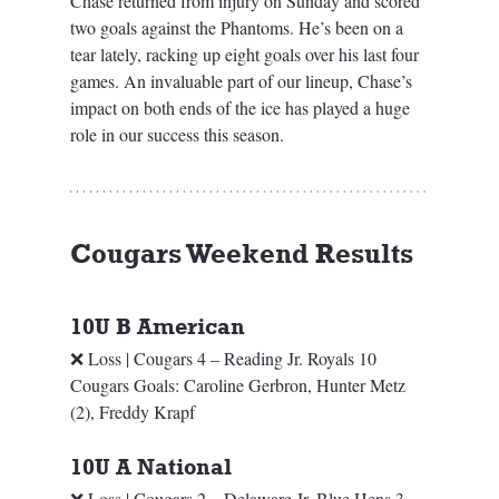
Chase returned from injury on Sunday and scored 
two goals against the Phantoms. He’s been on a 
tear lately, racking up eight goals over his last four 
games. An invaluable part of our lineup, Chase’s 
impact on both ends of the ice has played a huge 
role in our success this season.
Cougars Weekend Results
10U B American
❌ Loss | Cougars 4 – Reading Jr. Royals 10
Cougars Goals: Caroline Gerbron, Hunter Metz 
(2), Freddy Krapf
10U A National
❌ Loss | Cougars 2 – Delaware Jr. Blue Hens 3