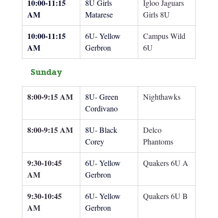
10:00-11:15 
8U Girls 
Igloo Jaguars 
AM
Matarese
Girls 8U
10:00-11:15 
6U- Yellow 
Campus Wild 
AM
Gerbron
6U
Sunday
8:00-9:15 AM
8U- Green 
Nighthawks
Cordivano
8:00-9:15 AM
8U- Black 
Delco 
Corey
Phantoms
9:30-10:45 
6U- Yellow 
Quakers 6U A
AM
Gerbron
9:30-10:45 
6U- Yellow 
Quakers 6U B
AM
Gerbron