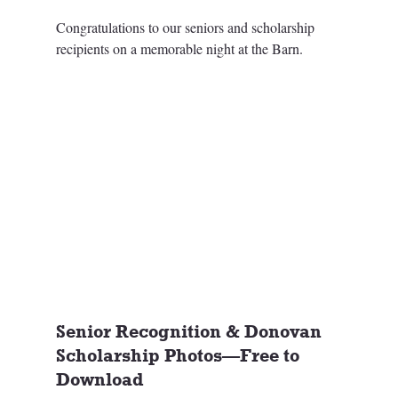
Congratulations to our seniors and scholarship 
recipients on a memorable night at the Barn.
Senior Recognition & Donovan 
Scholarship Photos—Free to 
Download