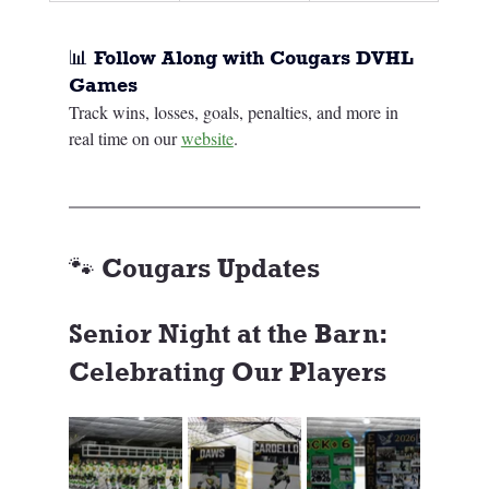
📊 Follow Along with Cougars DVHL 
Games
Track wins, losses, goals, penalties, and more in 
real time on our 
website
.
🐾 Cougars Updates
Senior Night at the Barn: 
Celebrating Our Players