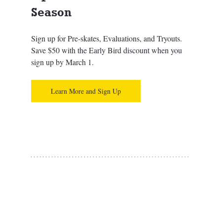
Season
Sign up for Pre-skates, Evaluations, and Tryouts. 
Save $50 with the Early Bird discount when you 
sign up by March 1.
Learn More and Sign Up