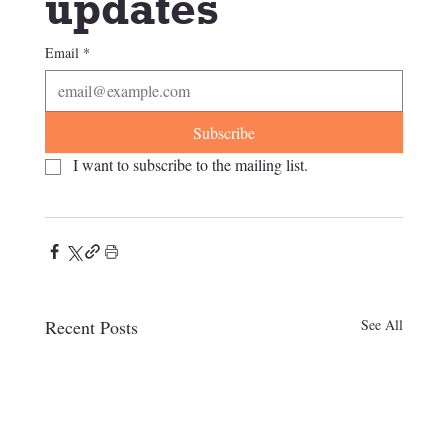
updates
Email
*
Subscribe
I want to subscribe to the mailing list.
Recent Posts
See All