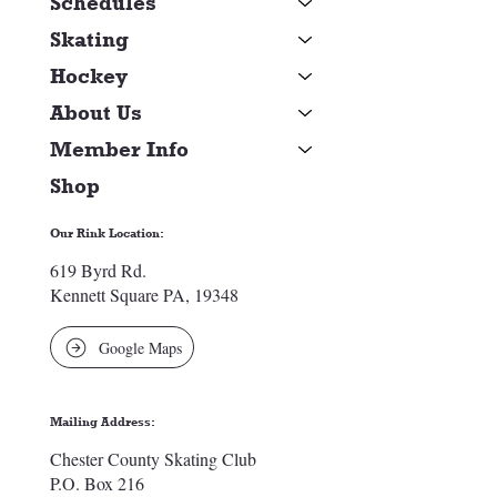
Schedules
Skating
Hockey
About Us
Member Info
Shop
Our Rink Location:
619 Byrd Rd.
Kennett Square PA, 19348
Google Maps
Mailing Address:
Chester County Skating Club
P.O. Box 216