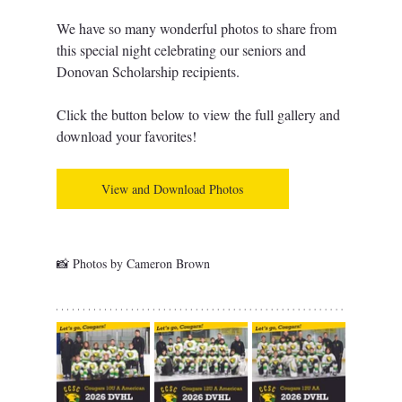
We have so many wonderful photos to share from 
this special night celebrating our seniors and 
Donovan Scholarship recipients. 
Click the button below to view the full gallery and 
download your favorites!
View and Download Photos
📸 Photos by Cameron Brown