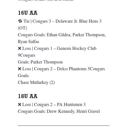
16U AA 
🔁 Tie | Cougars 3 – Delaware Jr. Blue Hens 3 
(OT)
Cougars Goals: Ethan Gildea, Parker Thompson, 
Ryan Salfas
❌ Loss | Cougars 1 – Genesis Hockey Club 
9Cougars 
Goals: Parker Thompson
❌ Loss | Cougars 2 – Delco Phantoms 5Cougars 
Goals: 
Chase Mullarkey (2)
18U AA
❌ Loss | Cougars 2 – PA Huntsmen 3
Cougars Goals: Drew Kennedy, Henri Gravel