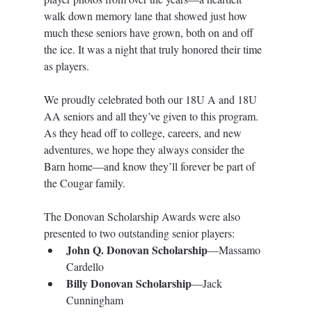
walk down memory lane that showed just how 
much these seniors have grown, both on and off 
the ice. It was a night that truly honored their time 
as players.
We proudly celebrated both our 18U A and 18U 
AA seniors and all they’ve given to this program. 
As they head off to college, careers, and new 
adventures, we hope they always consider the 
Barn home—and know they’ll forever be part of 
the Cougar family.
The Donovan Scholarship Awards were also 
presented to two outstanding senior players:
John Q. Donovan Scholarship
—Massamo 
Cardello
Billy Donovan Scholarship
—Jack 
Cunningham