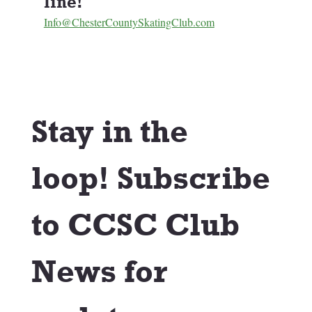
line! 
Info@ChesterCountySkatingClub.com
Stay in the 
loop! Subscribe 
to CCSC Club 
News for 