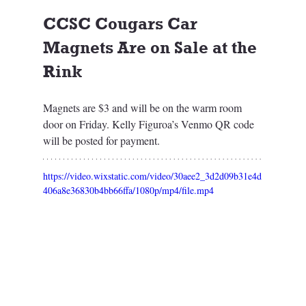
CCSC Cougars Car 
Magnets Are on Sale at the 
Rink
Magnets are $3 and will be on the warm room 
door on Friday. Kelly Figuroa’s Venmo QR code 
will be posted for payment. 
https://video.wixstatic.com/video/30aee2_3d2d09b31e4d
406a8e36830b4bb66ffa/1080p/mp4/file.mp4