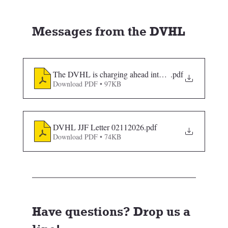
Messages from the DVHL
The DVHL is charging ahead into the 2026-2027
.pdf
Download PDF • 97KB
DVHL JJF Letter 02112026
.pdf
Download PDF • 74KB
Have questions? Drop us a 